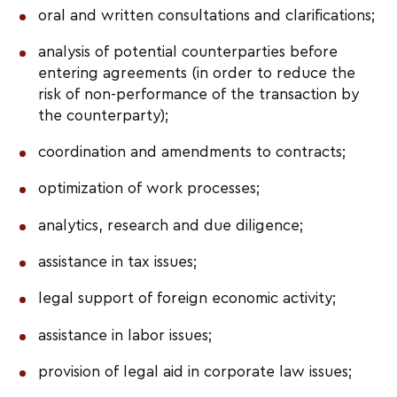
oral and written consultations and clarifications;
analysis of potential counterparties before
entering agreements (in order to reduce the
risk of non-performance of the transaction by
the counterparty);
coordination and amendments to contracts;
optimization of work processes;
analytics, research and due diligence;
assistance in tax issues;
legal support of foreign economic activity;
assistance in labor issues;
provision of legal aid in corporate law issues;