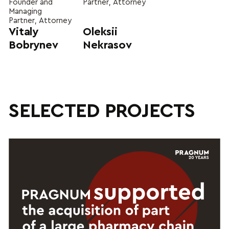
Founder and
Partner, Attorney
Managing
Partner, Attorney
Vitaly
Oleksii
Bobrynev
Nekrasov
SELECTED PROJECTS