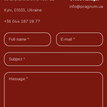
info@pragnum.ua
Kyiv, 01033, Ukraine
+38 044 287 28 77
Message *