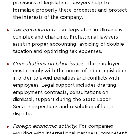
provisions of legislation. Lawyers help to 
formalize properly these processes and protect 
the interests of the company.
Tax consultations. 
Tax legislation in Ukraine is 
complex and changing. Professional lawyers 
assist in proper accounting, avoiding of double 
taxation and optimizing tax expenses.
Consultations on labor issues. 
The employer 
must comply with the norms of labor legislation 
in order to avoid penalties and conflicts with 
employees. Legal support includes drafting 
employment contracts, consultations on 
dismissal, support during the State Labor 
Service inspections and resolution of labor 
disputes.
Foreign economic activity.
 For companies 
working with international partners, competent 