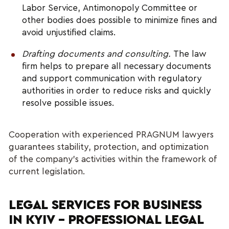
Labor Service, Antimonopoly Committee or 
other bodies does possible to minimize fines and 
avoid unjustified claims.
Drafting documents and consulting.
 The law 
firm helps to prepare all necessary documents 
and support communication with regulatory 
authorities in order to reduce risks and quickly 
resolve possible issues.
Cooperation with experienced PRAGNUM lawyers 
guarantees stability, protection, and optimization 
of the company’s activities within the framework of 
current legislation.
LEGAL SERVICES FOR BUSINESS 
IN KYIV – PROFESSIONAL LEGAL 