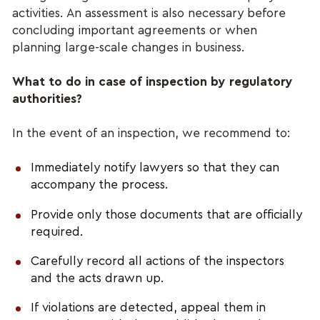
activities. An assessment is also necessary before 
concluding important agreements or when 
planning large-scale changes in business.
What to do in case of inspection by regulatory 
authorities?
In the event of an inspection, we recommend to:
Immediately notify lawyers so that they can 
accompany the process.
Provide only those documents that are officially 
required.
Carefully record all actions of the inspectors 
and the acts drawn up.
If violations are detected, appeal them in 