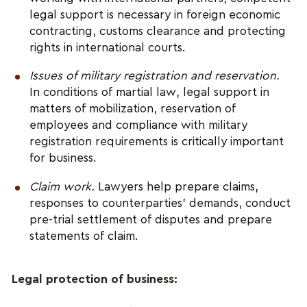
legal support is necessary in foreign economic 
contracting, customs clearance and protecting 
rights in international courts.
Issues of military registration and reservation.
In conditions of martial law, legal support in 
matters of mobilization, reservation of 
employees and compliance with military 
registration requirements is critically important 
for business.
Claim work.
 Lawyers help prepare claims, 
responses to counterparties' demands, conduct 
pre-trial settlement of disputes and prepare 
statements of claim.
Legal protection of business: