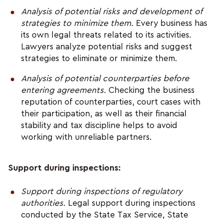
Analysis of potential risks and development of 
strategies to minimize them.
 Every business has 
its own legal threats related to its activities. 
Lawyers analyze potential risks and suggest 
strategies to eliminate or minimize them.
Analysis of potential counterparties before 
entering agreements.
 Checking the business 
reputation of counterparties, court cases with 
their participation, as well as their financial 
stability and tax discipline helps to avoid 
working with unreliable partners.
Support during inspections:
Support during inspections of regulatory 
authorities.
 Legal support during inspections 
conducted by the State Tax Service, State 