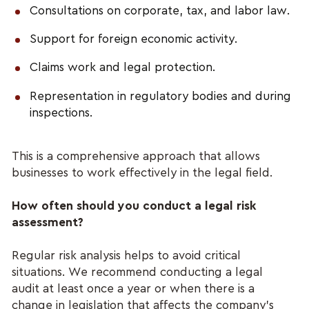
Consultations on corporate, tax, and labor law.
Support for foreign economic activity.
Claims work and legal protection.
Representation in regulatory bodies and during 
inspections.
This is a comprehensive approach that allows 
businesses to work effectively in the legal field.
How often should you conduct a legal risk 
assessment?
Regular risk analysis helps to avoid critical 
situations. We recommend conducting a legal 
audit at least once a year or when there is a 
change in legislation that affects the company's 