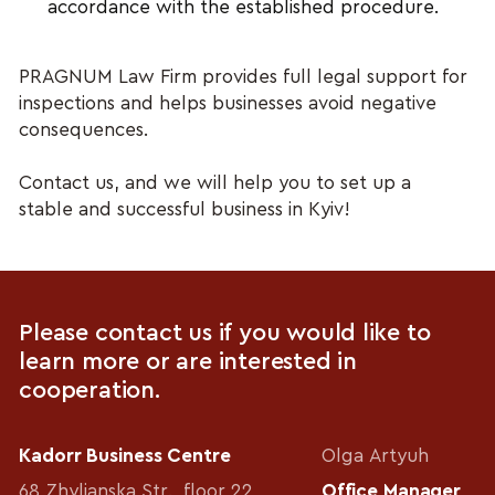
accordance with the established procedure.
PRAGNUM Law Firm provides full legal support for 
inspections and helps businesses avoid negative 
consequences.
Contact us, and we will help you to set up a 
stable and successful business in Kyiv!
Please contact us if you would like to
learn more or are interested in
cooperation.
Kadorr Business Centre
Olga Artyuh
68 Zhylianska Str., floor 22
Office Manager