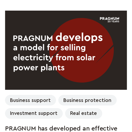
Business support
Business protection
Investment support
Real estate
PRAGNUM has developed an effective