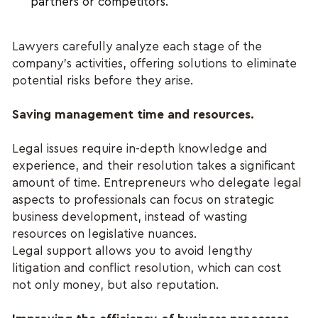
partners or competitors.
Lawyers carefully analyze each stage of the 
company's activities, offering solutions to eliminate 
potential risks before they arise.
Saving management time and resources.
Legal issues require in-depth knowledge and 
experience, and their resolution takes a significant 
amount of time. Entrepreneurs who delegate legal 
aspects to professionals can focus on strategic 
business development, instead of wasting 
resources on legislative nuances.
Legal support allows you to avoid lengthy 
litigation and conflict resolution, which can cost 
not only money, but also reputation.