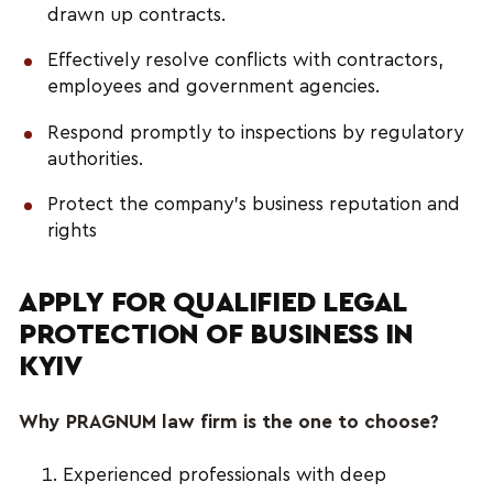
drawn up contracts.
Effectively resolve conflicts with contractors,
employees and government agencies.
Respond promptly to inspections by regulatory
authorities.
Protect the company's business reputation and
rights
APPLY FOR QUALIFIED LEGAL
PROTECTION OF BUSINESS IN
KYIV
Why PRAGNUM law firm is the one to choose?
Experienced professionals with deep