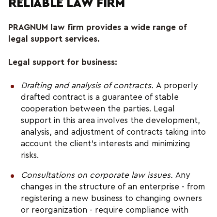
RELIABLE LAW FIRM
PRAGNUM law firm provides a wide range of 
legal support services.
Legal support for business:
Drafting and analysis of contracts.
 A properly 
drafted contract is a guarantee of stable 
cooperation between the parties. Legal 
support in this area involves the development, 
analysis, and adjustment of contracts taking into 
account the client's interests and minimizing 
risks.
Consultations on corporate law issues.
 Any 
changes in the structure of an enterprise - from 
registering a new business to changing owners 
or reorganization - require compliance with 