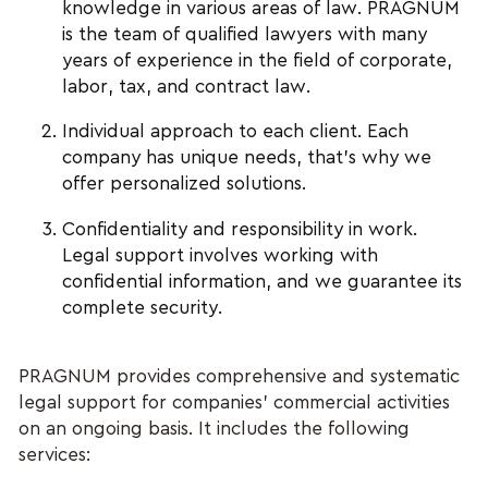
knowledge in various areas of law. PRAGNUM
is the team of qualified lawyers with many
years of experience in the field of corporate,
labor, tax, and contract law.
Individual approach to each client. Each
company has unique needs, that’s why we
offer personalized solutions.
Confidentiality and responsibility in work.
Legal support involves working with
confidential information, and we guarantee its
complete security.
PRAGNUM provides comprehensive and systematic
legal support for companies' commercial activities
on an ongoing basis. It includes the following
services: