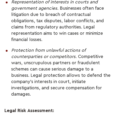
Representation of interests in courts and 
government agencies.
 Businesses often face 
litigation due to breach of contractual 
obligations, tax disputes, labor conflicts, and 
claims from regulatory authorities. Legal 
representation aims to win cases or minimize 
financial losses.
Protection from unlawful actions of 
counterparties or competitors. 
Competitive 
wars, unscrupulous partners or fraudulent 
schemes can cause serious damage to a 
business. Legal protection allows to defend the 
company's interests in court, initiate 
investigations, and secure compensation for 
damages.
Legal Risk Assessment: