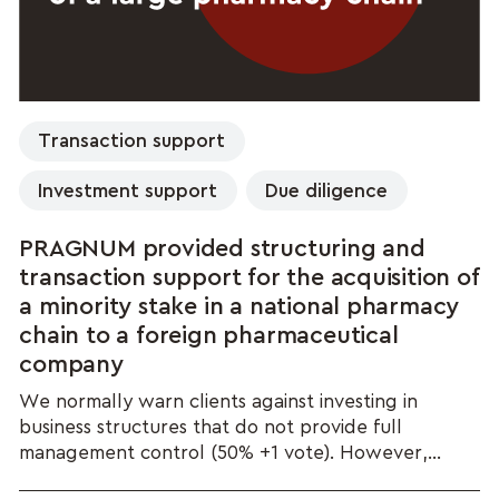
Transaction support
Investment support
Due diligence
PRAGNUM provided structuring and
transaction support for the acquisition of
a minority stake in a national pharmacy
chain to a foreign pharmaceutical
company
We normally warn clients against investing in
business structures that do not provide full
management control (50% +1 vote). However,...