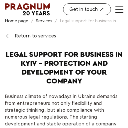
Get in touch
Home page
/
Services
/
Legal support for business in...
Return to services
LEGAL SUPPORT FOR BUSINESS IN
KYIV – PROTECTION AND
DEVELOPMENT OF YOUR
COMPANY
Business climate of nowadays in Ukraine demands
from entrepreneurs not only flexibility and
strategic thinking, but also compliance with
numerous legal regulations. The starting,
development and stable operation of a company