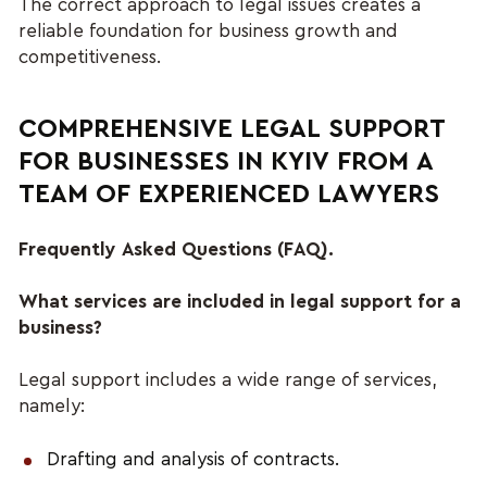
The correct approach to legal issues creates a 
reliable foundation for business growth and 
competitiveness.
COMPREHENSIVE LEGAL SUPPORT 
FOR BUSINESSES IN KYIV FROM A 
TEAM OF EXPERIENCED LAWYERS 
Frequently Asked Questions (FAQ).
What services are included in legal support for a 
business?
Legal support includes a wide range of services, 
namely:
Drafting and analysis of contracts.