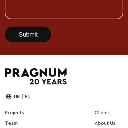
UK
|
EN
Projects
Clients
Team
About Us