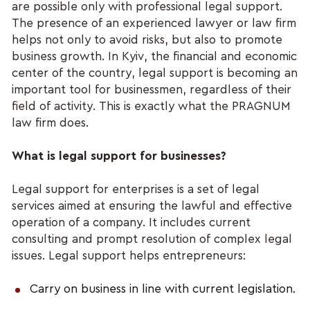
are possible only with professional legal support.
The presence of an experienced lawyer or law firm
helps not only to avoid risks, but also to promote
business growth. In Kyiv, the financial and economic
center of the country, legal support is becoming an
important tool for businessmen, regardless of their
field of activity. This is exactly what the PRAGNUM
law firm does.
What is legal support for businesses?
Legal support for enterprises is a set of legal
services aimed at ensuring the lawful and effective
operation of a company. It includes current
consulting and prompt resolution of complex legal
issues. Legal support helps entrepreneurs:
Carry on business in line with current legislation.