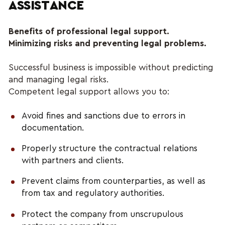
ASSISTANCE
Benefits of professional legal support.
Minimizing risks and preventing legal problems.
Successful business is impossible without predicting 
and managing legal risks. 
Competent legal support allows you to:
Avoid fines and sanctions due to errors in 
documentation.
Properly structure the contractual relations 
with partners and clients.
Prevent claims from counterparties, as well as 
from tax and regulatory authorities.
Protect the company from unscrupulous 