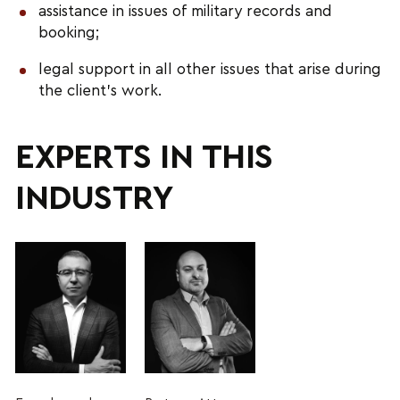
assistance in issues of military records and
booking;
legal support in all other issues that arise during
the client's work.
EXPERTS IN THIS
INDUSTRY