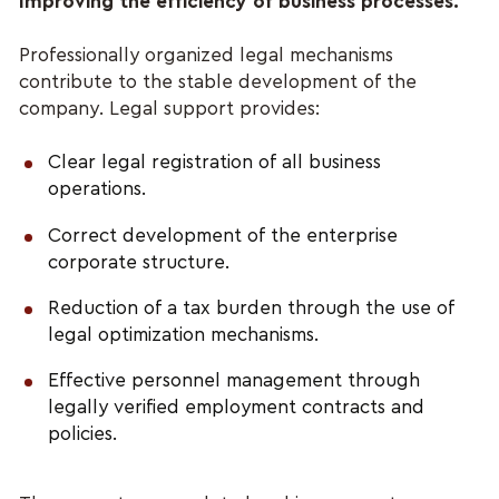
Improving the efficiency of business processes.
Professionally organized legal mechanisms 
contribute to the stable development of the 
company. Legal support provides:
Clear legal registration of all business 
operations.
Correct development of the enterprise 
corporate structure.
Reduction of a tax burden through the use of 
legal optimization mechanisms.
Effective personnel management through 
legally verified employment contracts and 
policies.