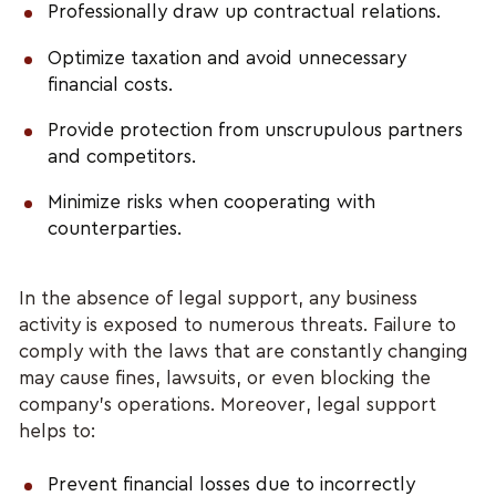
Professionally draw up contractual relations.
Optimize taxation and avoid unnecessary
financial costs.
Provide protection from unscrupulous partners
and competitors.
Minimize risks when cooperating with
counterparties.
In the absence of legal support, any business
activity is exposed to numerous threats. Failure to
comply with the laws that are constantly changing
may cause fines, lawsuits, or even blocking the
company's operations. Moreover, legal support
helps to:
Prevent financial losses due to incorrectly