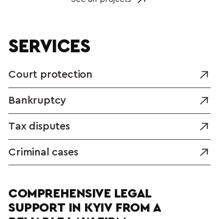
SERVICES
Court protection
Bankruptcy
Tax disputes
Criminal cases
COMPREHENSIVE LEGAL 
SUPPORT IN KYIV FROM A 