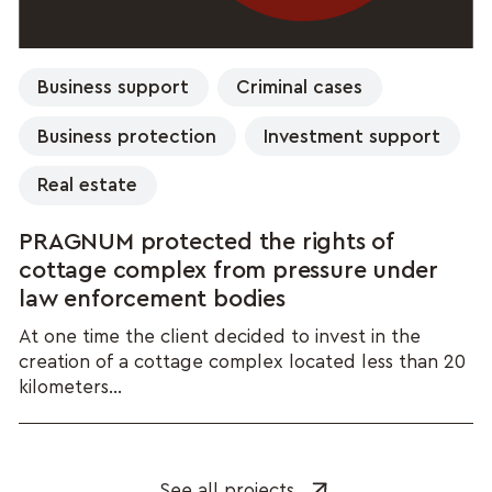
Business support
Criminal cases
Business protection
Investment support
Real estate
PRAGNUM protected the rights of
cottage complex from pressure under
law enforcement bodies
At one time the client decided to invest in the
creation of a cottage complex located less than 20
kilometers...
See all projects