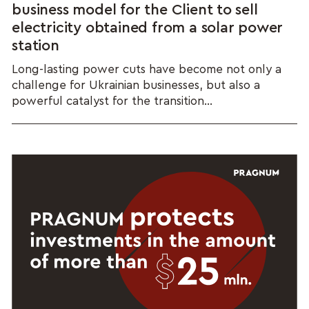
business model for the Client to sell
electricity obtained from a solar power
station
Long-lasting power cuts have become not only a
challenge for Ukrainian businesses, but also a
powerful catalyst for the transition...