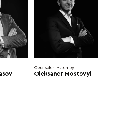
Counselor, Attorney
rasov
Oleksandr Mostovyi