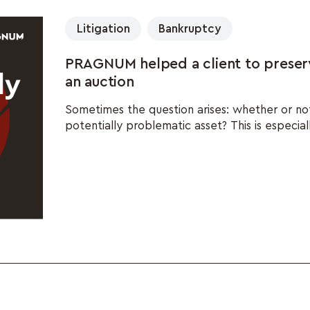
Litigation
Bankruptcy
PRAGNUM helped a client to preser
an auction
Sometimes the question arises: whether or no
potentially problematic asset? This is especiall