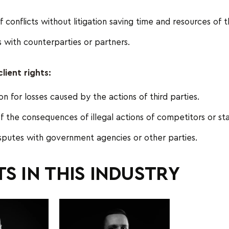
f conflicts without litigation saving time and resources of t
 with counterparties or partners.
lient rights:
 for losses caused by the actions of third parties.
of the consequences of illegal actions of competitors or sta
sputes with government agencies or other parties.
S IN THIS INDUSTRY