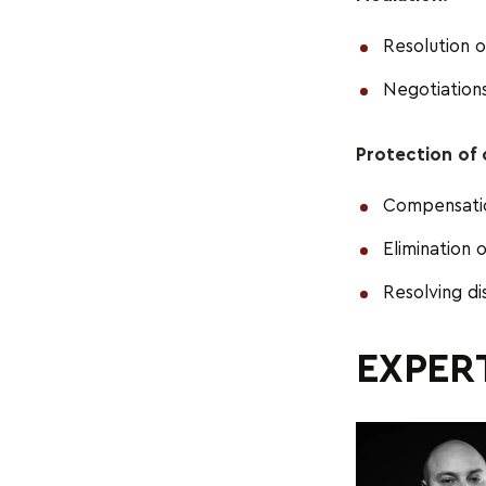
Resolution o
Negotiations
Protection of c
Compensation
Elimination 
Resolving di
EXPERT