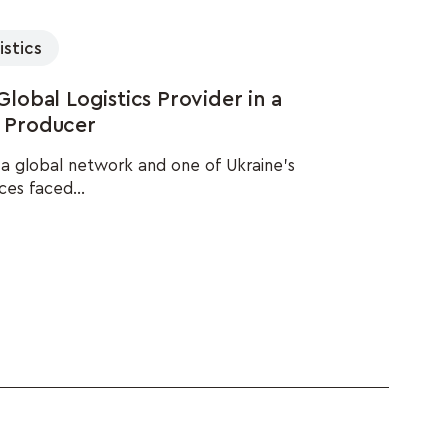
istics
obal Logistics Provider in a
l Producer
h a global network and one of Ukraine's
ces faced...