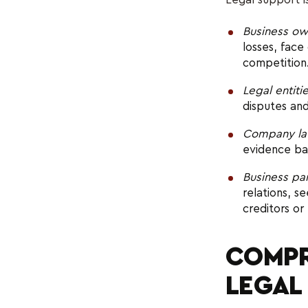
Business ow
losses, face
competition
Legal entiti
disputes and
Company la
evidence ba
Business pa
relations, s
creditors or
COMPR
LEGAL