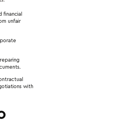
 financial
om unfair
rporate
reparing
ocuments.
ontractual
gotiations with
O