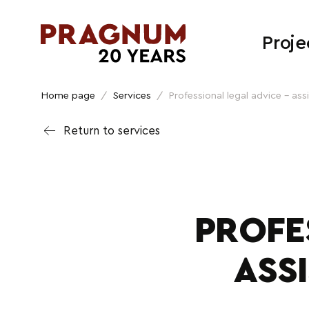
Proje
Home page
/
Services
/
Professional legal advice – ass
Return to services
PROFE
ASS