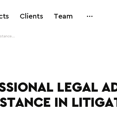
cts
Clients
Team
istance...
SSIONAL LEGAL AD
ISTANCE IN LITIGA