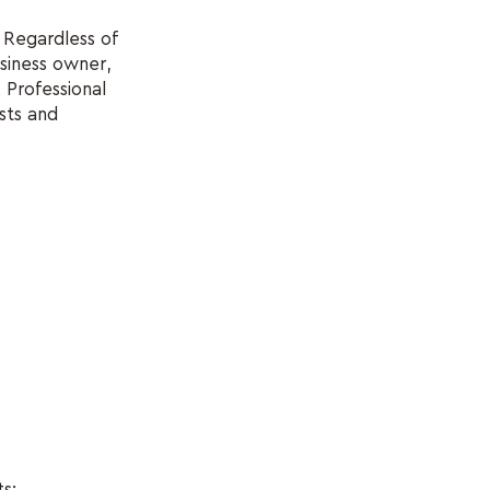
. Regardless of
usiness owner,
 Professional
sts and
ts: