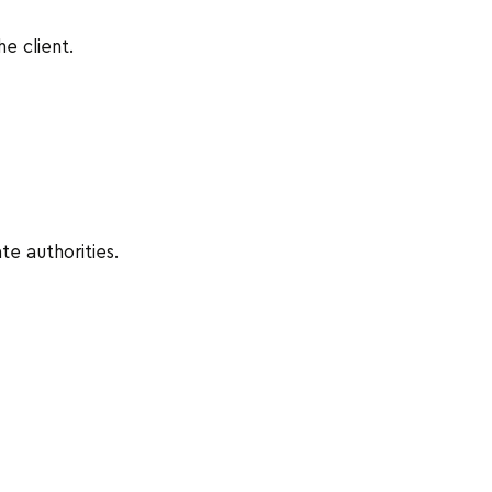
he client.
te authorities.