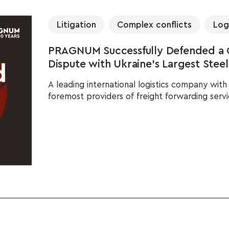
Litigation
Complex conflicts
Log
PRAGNUM Successfully Defended a Gl
Dispute with Ukraine's Largest Stee
A leading international logistics company wit
foremost providers of freight forwarding servi