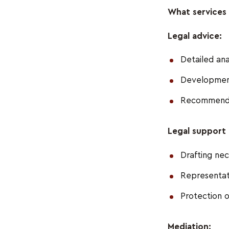
What services 
Legal advice:
Detailed anal
Development 
Recommendati
Legal support 
Drafting nec
Representatio
Protection o
Mediation: