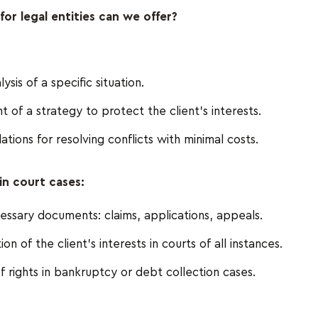
for legal entities can we offer?
ysis of a specific situation.
of a strategy to protect the client's interests.
ons for resolving conflicts with minimal costs.
in court cases:
essary documents: claims, applications, appeals.
n of the client's interests in courts of all instances.
f rights in bankruptcy or debt collection cases.