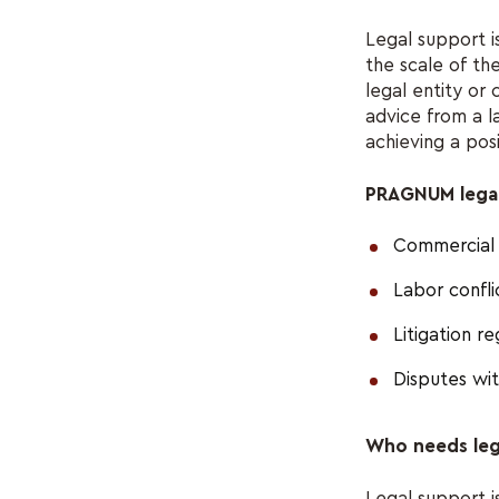
Legal support i
the scale of th
legal entity or 
advice from a l
achieving a po
PRAGNUM legal 
Commercial 
Labor confl
Litigation r
Disputes wi
Who needs leg
Legal support i