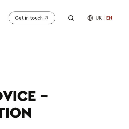
Get in touch
UK
|
EN
VICE –
TION