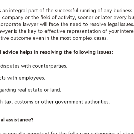
s an integral part of the successful running of any business
e company or the field of activity, sooner or later every b
corporate lawyer will face the need to resolve legal issues.
awyer is the key to effective representation of your intere
sitive outcome even in the most complex cases.
advice helps in resolving the following issues:
disputes with counterparties.
icts with employees.
egarding real estate or land.
th tax, customs or other government authorities.
al assistance?
s especially important for the following categories of clien