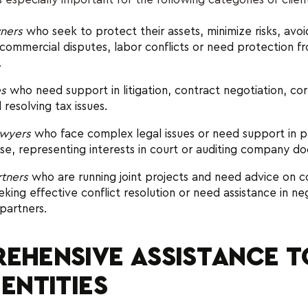
ners
who seek to protect their assets, minimize risks, avoid
 commercial disputes, labor conflicts or need protection fr
.
es
who need support in litigation, contract negotiation, co
 resolving tax issues.
wyers
who face complex legal issues or need support in p
se, representing interests in court or auditing company d
rtners
who are running joint projects and need advice on c
eeking effective conflict resolution or need assistance in ne
 partners.
EHENSIVE ASSISTANCE T
 ENTITIES