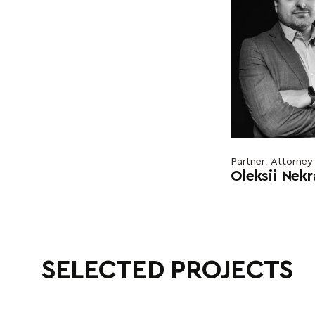
Partner, Attorney
Oleksii Nek
SELECTED PROJECTS