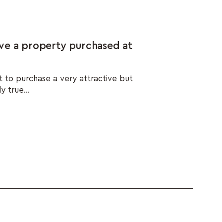
ve a property purchased at
t to purchase a very attractive but
y true...