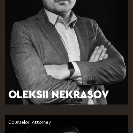
OLEKSII NEKRASOV
Counselor, Attorney