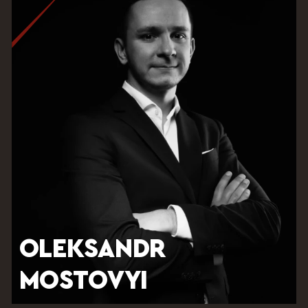
OLEKSANDR
MOSTOVYI