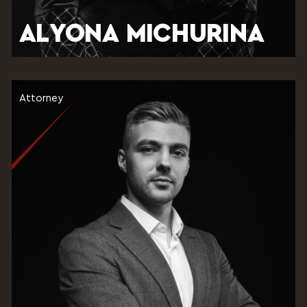
ALYONA MICHURINA
Attorney