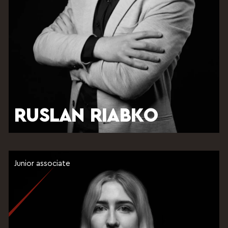
RUSLAN RIABKO
Junior associate