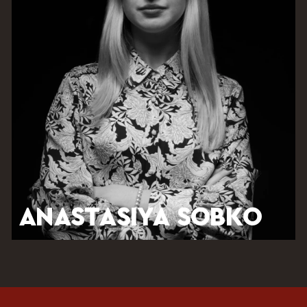
ANASTASIYA SOBKO