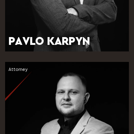
PAVLO KARPYN
Attorney