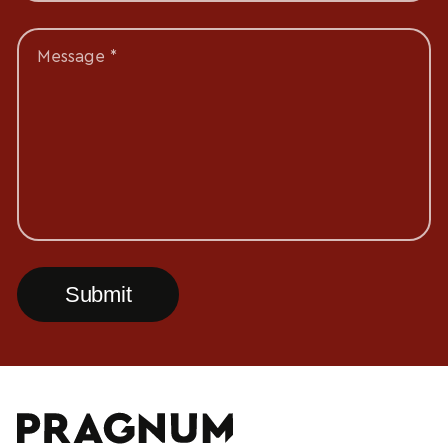
Message *