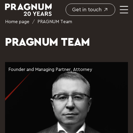
Get in touch
Home page
/
PRAGNUM Team
PRAGNUM TEAM
Founder and Managing Partner, Attorney