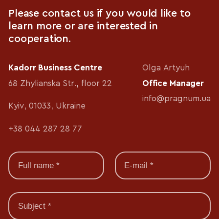
Please contact us if you would like to
learn more or are interested in
cooperation.
Kadorr Business Centre
Olga Artyuh
68 Zhylianska Str., floor 22
Office Manager
info@pragnum.ua
Kyiv, 01033, Ukraine
+38 044 287 28 77