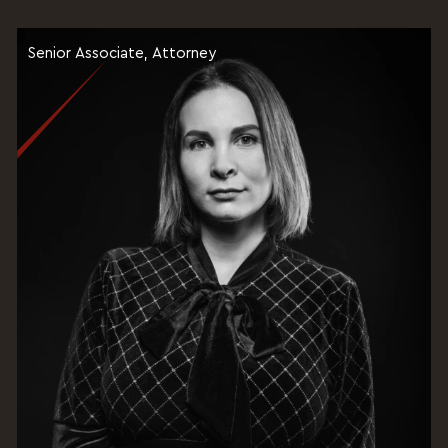
Senior Associate, Attorney