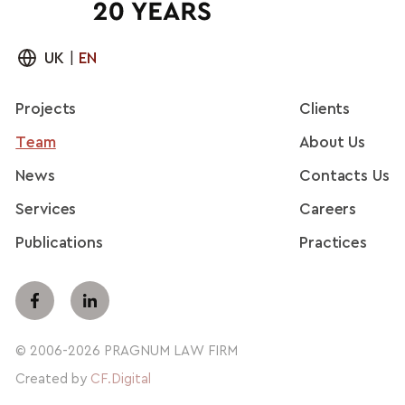
UK
|
EN
Projects
Clients
Team
About Us
News
Contacts Us
Services
Careers
Publications
Practices
© 2006-2026 PRAGNUM LAW FIRM
Created by
CF.Digital