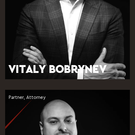
VITALY BOBRYNEV
Partner, Attorney