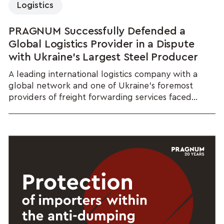
Logistics
PRAGNUM Successfully Defended a
Global Logistics Provider in a Dispute
with Ukraine's Largest Steel Producer
A leading international logistics company with a
global network and one of Ukraine's foremost
providers of freight forwarding services faced...