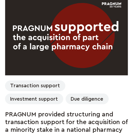
Transaction support
Investment support
Due diligence
PRAGNUM provided structuring and
transaction support for the acquisition of
a minority stake in a national pharmacy