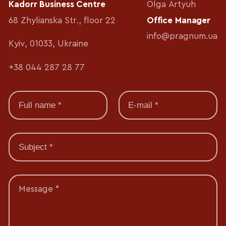
Kadorr Business Centre
Olga Artyuh
68 Zhylianska Str., floor 22
Office Manager
info@pragnum.ua
Kyiv, 01033, Ukraine
+38 044 287 28 77
Message *