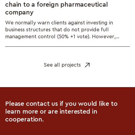
chain to a foreign pharmaceutical
company
We normally warn clients against investing in
business structures that do not provide full
management control (50% +1 vote). However,...
See all projects
Please contact us if you would like to
learn more or are interested in
cooperation.