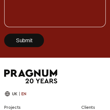
UK
|
EN
Projects
Clients