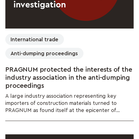
International trade
Anti-dumping proceedings
PRAGNUM protected the interests of the
industry association in the anti-dumping
proceedings
A large industry association representing key
importers of construction materials turned to
PRAGNUM as found itself at the epicenter of...