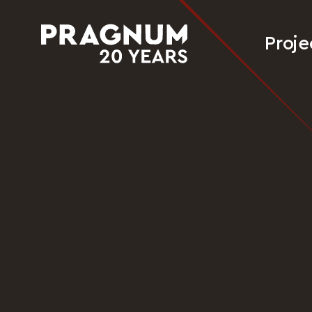
Proje