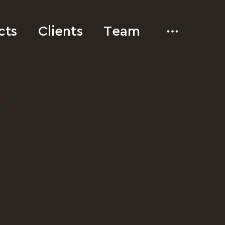
cts
Clients
Team