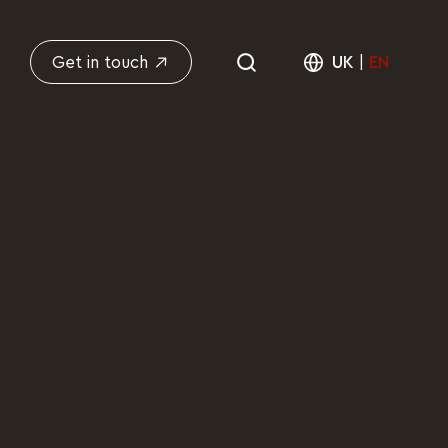
Get in touch
UK
|
EN