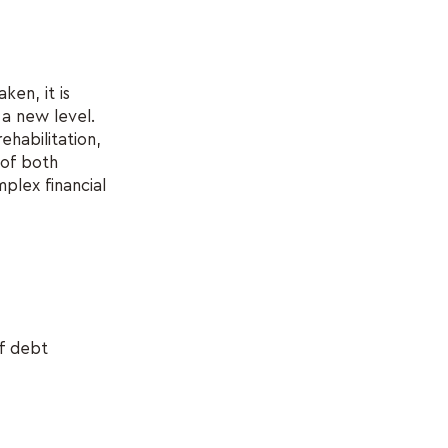
ken, it is
 a new level.
habilitation,
 of both
mplex financial
of debt