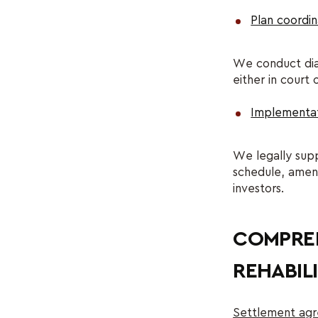
Plan coordin
We conduct dial
either in court 
Implementat
We legally supp
schedule, amend
investors.
COMPREH
REHABILI
Settlement agr