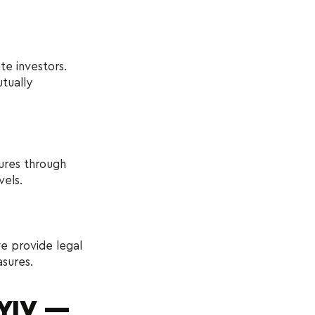
e investors.
tually
dures through
vels.
e provide legal
asures.
KYIV —