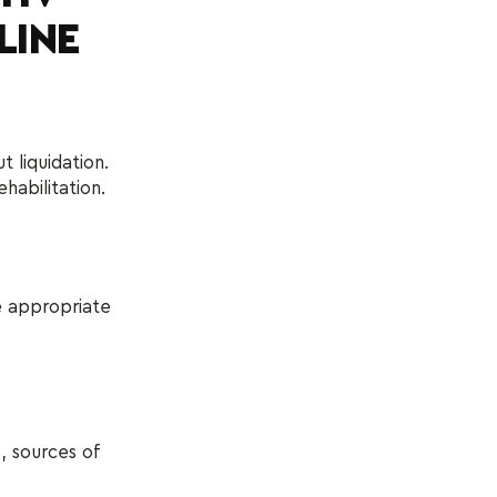
LINE
 liquidation.
abilitation.
re appropriate
, sources of