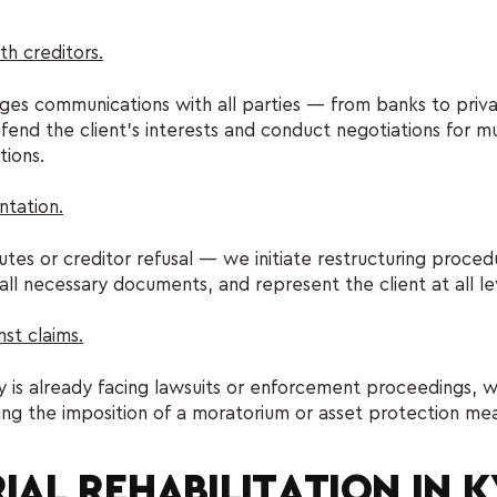
th creditors.
s communications with all parties — from banks to privat
end the client's interests and conduct negotiations for mu
tions.
ntation.
putes or creditor refusal — we initiate restructuring proce
all necessary documents, and represent the client at all le
nst claims.
 is already facing lawsuits or enforcement proceedings, w
ing the imposition of a moratorium or asset protection me
IAL REHABILITATION IN 