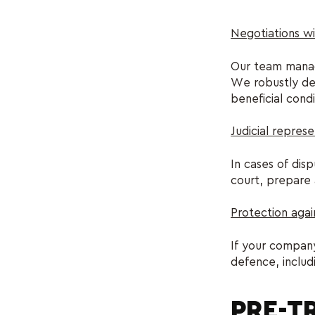
Negotiations wi
Our team manage
We robustly def
beneficial condi
Judicial represe
In cases of dis
court, prepare 
Protection agai
If your company
defence, includ
PRE-TR