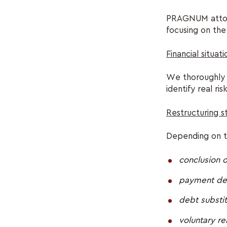
PRAGNUM attorne
focusing on the 
Financial situati
We thoroughly a
identify real ri
Restructuring 
Depending on th
conclusion 
payment def
debt substit
voluntary re