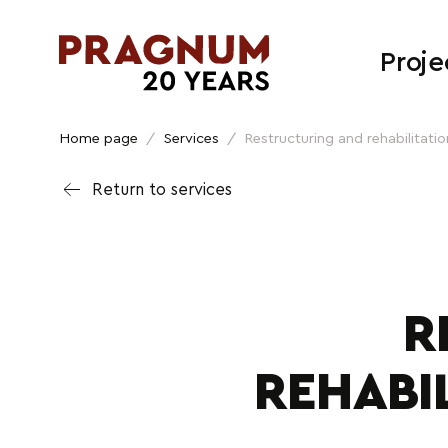
Proje
Home page
/
Services
/
Restructuring and rehabilitation
Return to services
R
REHABI