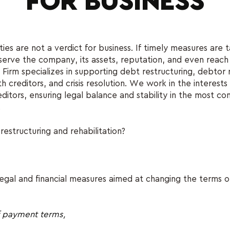
FOR BUSINESS
ulties are not a verdict for business. If timely measures are ta
serve the company, its assets, reputation, and even reach
m specializes in supporting debt restructuring, debtor re
h creditors, and crisis resolution. We work in the interests
ditors, ensuring legal balance and stability in the most co
.
estructuring and rehabilitation?
f legal and financial measures aimed at changing the terms 
f payment terms,