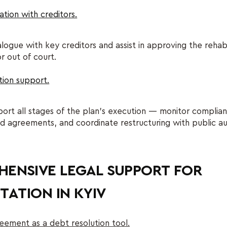
ation with creditors.
ogue with key creditors and assist in approving the rehabi
or out of court.
ion support.
ort all stages of the plan’s execution — monitor complia
 agreements, and coordinate restructuring with public au
ENSIVE LEGAL SUPPORT FOR
TATION IN KYIV
eement as a debt resolution tool.