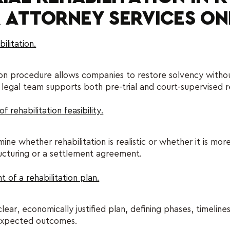
 ATTORNEY SERVICES ON
ilitation.
ion procedure allows companies to restore solvency without
al team supports both pre-trial and court-supervised reh
 rehabilitation feasibility.
ne whether rehabilitation is realistic or whether it is mo
ucturing or a settlement agreement.
of a rehabilitation plan.
ear, economically justified plan, defining phases, timelines
 expected outcomes.