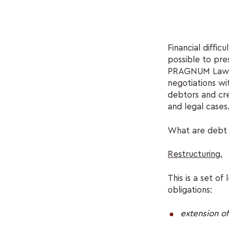
Financial diffic
possible to pre
PRAGNUM Law Fir
negotiations wit
debtors and cre
and legal cases
What are debt r
Restructuring.
This is a set o
obligations:
extension o