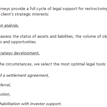
ys provide a full cycle of legal support for restructurin
client’s strategic interests:
on analysis.
ssess the status of assets and liabilities, the volume of ob
sks and opportunities.
strategy development.
e circumstances, we select the most optimal legal tools:
of a settlement agreement,
erral,
ution,
habilitation with investor support.