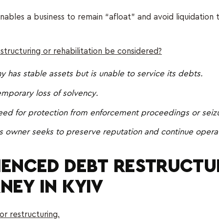
enables a business to remain “afloat” and avoid liquidation
tructuring or rehabilitation be considered?
has stable assets but is unable to service its debts.
emporary loss of solvency.
need for protection from enforcement proceedings or seiz
s owner seeks to preserve reputation and continue operat
IENCED DEBT RESTRUCTU
NEY IN KYIV
or restructuring.