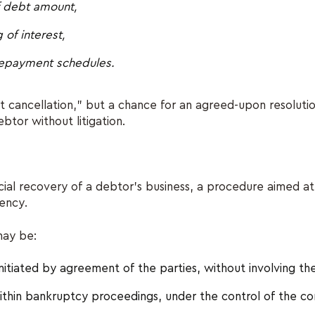
f debt amount,
 of interest,
 repayment schedules.
bt cancellation,” but a chance for an agreed-upon resolut
btor without litigation.
ancial recovery of a debtor's business, a procedure aimed at
vency.
may be:
nitiated by agreement of the parties, without involving the
thin bankruptcy proceedings, under the control of the co