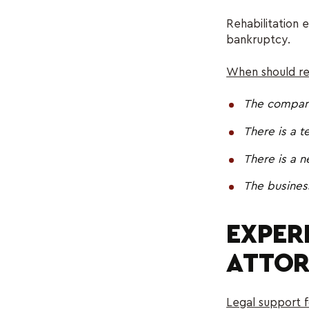
Rehabilitation 
bankruptcy.
When should res
The company 
There is a t
There is a 
The busines
EXPER
ATTOR
Legal support f