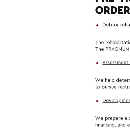
ORDER
Debtor rehab
The rehabilitat
The PRAGNUM leg
Assessment of
We help determi
to pursue restr
Development 
We prepare a cl
financing, and