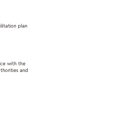
litation plan
nce with the
thorities and