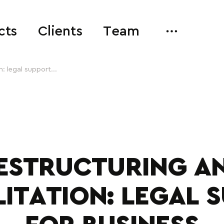
cts
Clients
Team
: legal support...
ESTRUCTURING A
LITATION: LEGAL 