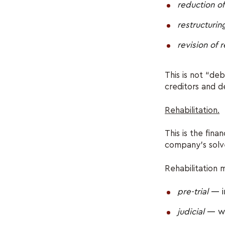
reduction o
restructuring
revision of
This is not “de
creditors and de
Rehabilitation.
This is the fin
company’s sol
Rehabilitation 
pre-trial
— i
judicial
— wi