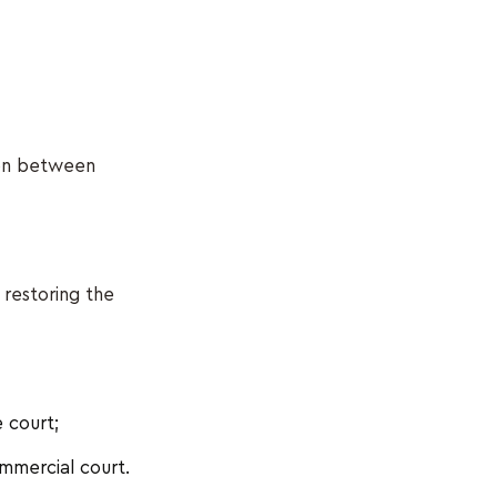
ion between
 restoring the
 court;
mmercial court.