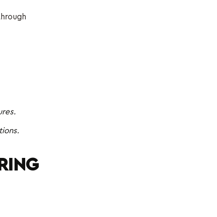
 through
ures.
ions.
RING