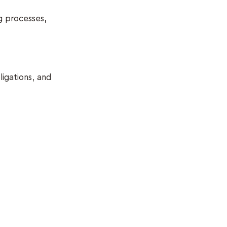
g processes,
ligations, and