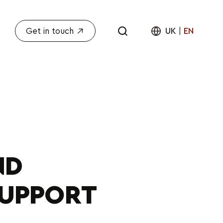
Get in touch
UK
|
EN
ND
SUPPORT