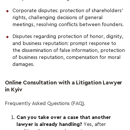
Corporate disputes: protection of shareholders’
rights, challenging decisions of general
meetings, resolving conflicts between founders.
Disputes regarding protection of honor, dignity,
and business reputation: prompt response to
the dissemination of false information, protection
of business reputation, compensation for moral
damages.
Online Consultation with a Litigation Lawyer
in Kyiv
Frequently Asked Questions (FAQ).
Can you take over a case that another
lawyer is already handling?
Yes, after