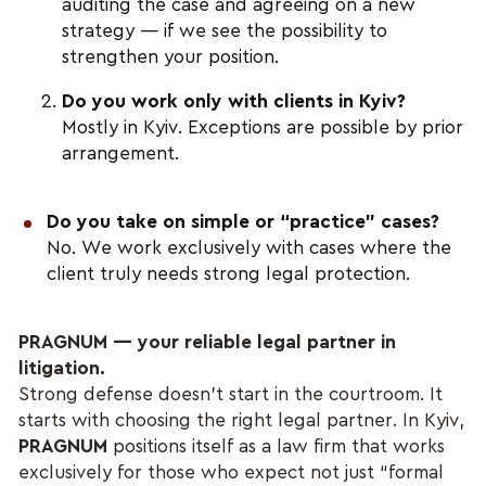
auditing the case and agreeing on a new
strategy — if we see the possibility to
strengthen your position.
Do you work only with clients in Kyiv?
Mostly in Kyiv. Exceptions are possible by prior
arrangement.
Do you take on simple or “practice” cases?
No. We work exclusively with cases where the
client truly needs strong legal protection.
PRAGNUM — your reliable legal partner in
litigation.
Strong defense doesn’t start in the courtroom. It
starts with choosing the right legal partner. In Kyiv,
PRAGNUM
positions itself as a law firm that works
exclusively for those who expect not just “formal