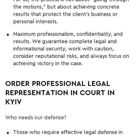
the motions,” but about achieving concrete
results that protect the client’s business or
personal interests.
Maximum professionalism, confidentiality, and
results. We guarantee complete legal and
informational security, work with caution,
consider reputational risks, and always focus on
achieving victory in the case.
ORDER PROFESSIONAL LEGAL
REPRESENTATION IN COURT IN
KYIV
Who needs our defense?
Those who require effective legal defense in