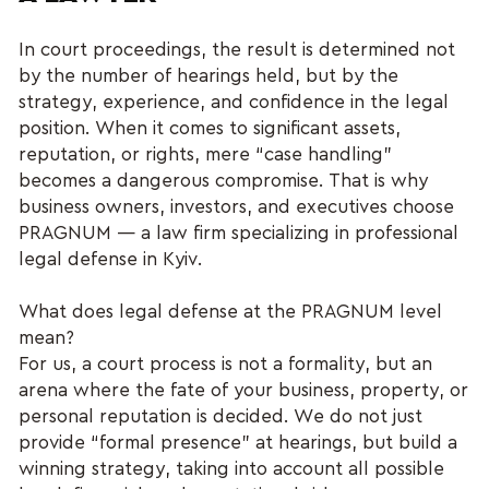
In court proceedings, the result is determined not
by the number of hearings held, but by the
strategy, experience, and confidence in the legal
position. When it comes to significant assets,
reputation, or rights, mere “case handling”
becomes a dangerous compromise. That is why
business owners, investors, and executives choose
PRAGNUM — a law firm specializing in professional
legal defense in Kyiv.
What does legal defense at the PRAGNUM level
mean?
For us, a court process is not a formality, but an
arena where the fate of your business, property, or
personal reputation is decided. We do not just
provide “formal presence” at hearings, but build a
winning strategy, taking into account all possible