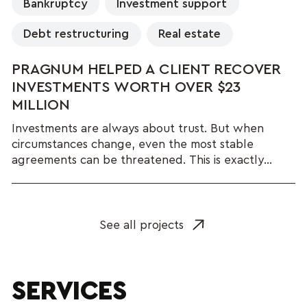
Bankruptcy
Investment support
Debt restructuring
Real estate
PRAGNUM HELPED A CLIENT RECOVER
INVESTMENTS WORTH OVER $23
MILLION
Investments are always about trust. But when
circumstances change, even the most stable
agreements can be threatened. This is exactly...
See all projects
SERVICES