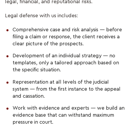
legal, financial, and reputational risks.
Legal defense with us includes:
Comprehensive case and risk analysis — before
filing a claim or response, the client receives a
clear picture of the prospects.
Development of an individual strategy — no
templates, only a tailored approach based on
the specific situation.
Representation at all levels of the judicial
system — from the first instance to the appeal
and cassation.
Work with evidence and experts — we build an
evidence base that can withstand maximum
pressure in court.