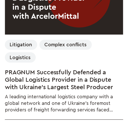
Litigation
Complex conflicts
Logistics
PRAGNUM Successfully Defended a
Global Logistics Provider in a Dispute
with Ukraine's Largest Steel Producer
A leading international logistics company with a
global network and one of Ukraine's foremost
providers of freight forwarding services faced...