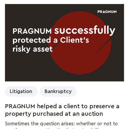
Litigation
Bankruptcy
PRAGNUM helped a client to preserve a
property purchased at an auction
Sometimes the question arises: whether or not to