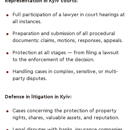
Representation in Kyiv courts:
Full participation of a lawyer in court hearings at
all instances.
Preparation and submission of all procedural
documents: claims, motions, responses, appeals.
Protection at all stages — from filing a lawsuit
to the enforcement of the decision.
Handling cases in complex, sensitive, or multi-
party disputes.
Defense in litigation in Kyiv:
Cases concerning the protection of property
rights, shares, valuable assets, and reputation.
Legal disputes with banks, insurance companies,