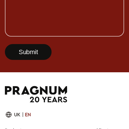
UK
|
EN