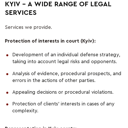
KYIV – A WIDE RANGE OF LEGAL
SERVICES
Services we provide.
Protection of interests in court (Kyiv):
Development of an individual defense strategy,
taking into account legal risks and opponents.
Analysis of evidence, procedural prospects, and
errors in the actions of other parties.
Appealing decisions or procedural violations.
Protection of clients’ interests in cases of any
complexity.