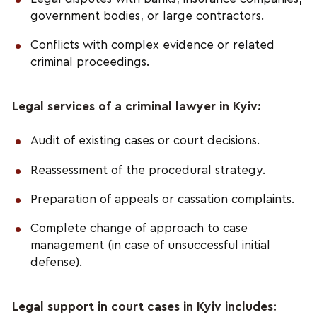
government bodies, or large contractors.
Conflicts with complex evidence or related
criminal proceedings.
Legal services of a criminal lawyer in Kyiv:
Audit of existing cases or court decisions.
Reassessment of the procedural strategy.
Preparation of appeals or cassation complaints.
Complete change of approach to case
management (in case of unsuccessful initial
defense).
Legal support in court cases in Kyiv includes: