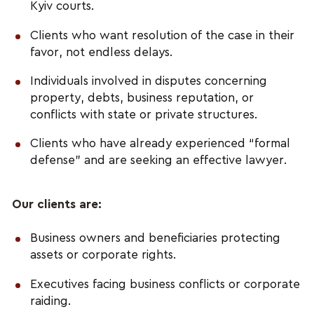
Kyiv courts.
Clients who want resolution of the case in their
favor, not endless delays.
Individuals involved in disputes concerning
property, debts, business reputation, or
conflicts with state or private structures.
Clients who have already experienced “formal
defense” and are seeking an effective lawyer.
Our clients are:
Business owners and beneficiaries protecting
assets or corporate rights.
Executives facing business conflicts or corporate
raiding.