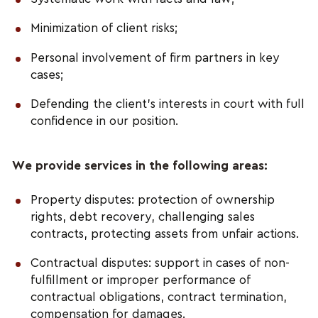
Minimization of client risks;
Personal involvement of firm partners in key
cases;
Defending the client’s interests in court with full
confidence in our position.
We provide services in the following areas:
Property disputes: protection of ownership
rights, debt recovery, challenging sales
contracts, protecting assets from unfair actions.
Contractual disputes: support in cases of non-
fulfillment or improper performance of
contractual obligations, contract termination,
compensation for damages.