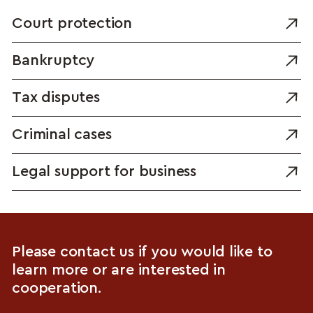
Court protection
Bankruptcy
Tax disputes
Criminal cases
Legal support for business
Please contact us if you would like to
learn more or are interested in
cooperation.