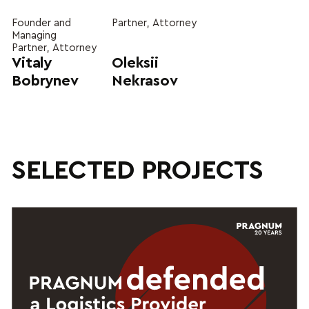
Founder and
Partner, Attorney
Managing
Partner, Attorney
Vitaly
Oleksii
Bobrynev
Nekrasov
SELECTED PROJECTS