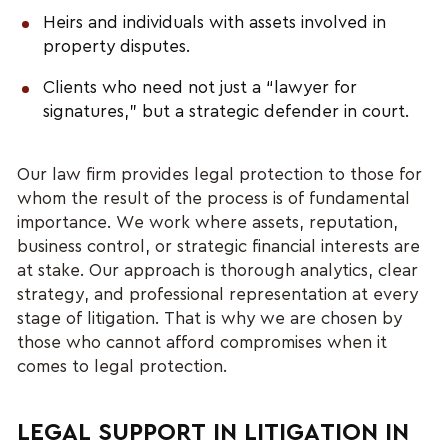
Heirs and individuals with assets involved in
property disputes.
Clients who need not just a “lawyer for
signatures,” but a strategic defender in court.
Our law firm provides legal protection to those for
whom the result of the process is of fundamental
importance. We work where assets, reputation,
business control, or strategic financial interests are
at stake. Our approach is thorough analytics, clear
strategy, and professional representation at every
stage of litigation. That is why we are chosen by
those who cannot afford compromises when it
comes to legal protection.
LEGAL SUPPORT IN LITIGATION IN