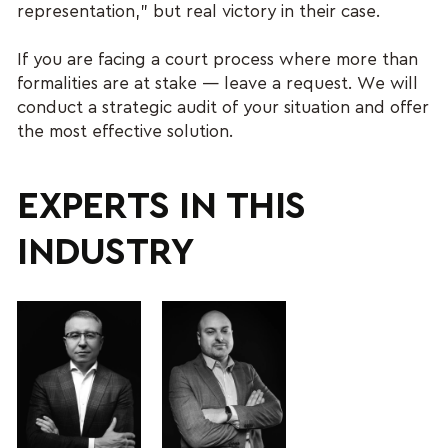
representation,” but real victory in their case.
If you are facing a court process where more than
formalities are at stake — leave a request. We will
conduct a strategic audit of your situation and offer
the most effective solution.
EXPERTS IN THIS
INDUSTRY