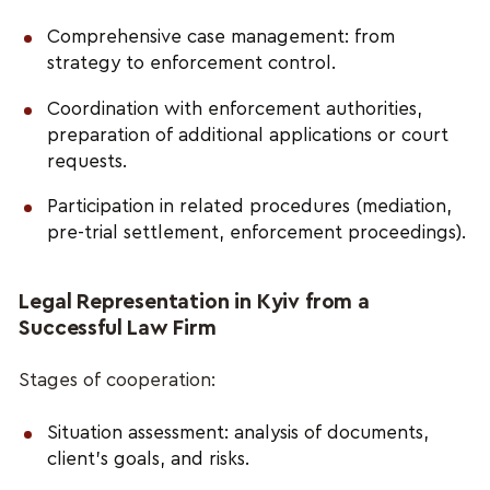
Comprehensive case management: from
strategy to enforcement control.
Coordination with enforcement authorities,
preparation of additional applications or court
requests.
Participation in related procedures (mediation,
pre-trial settlement, enforcement proceedings).
Legal Representation in Kyiv from a
Successful Law Firm
Stages of cooperation:
Situation assessment: analysis of documents,
client’s goals, and risks.