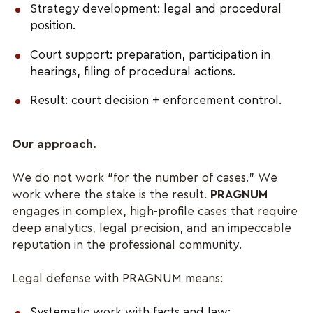
Strategy development: legal and procedural
position.
Court support: preparation, participation in
hearings, filing of procedural actions.
Result: court decision + enforcement control.
Our approach.
We do not work “for the number of cases.” We
work where the stake is the result.
PRAGNUM
engages in complex, high-profile cases that require
deep analytics, legal precision, and an impeccable
reputation in the professional community.
Legal defense with PRAGNUM means:
Systematic work with facts and law;