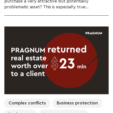
purchase a very attractive but potentially
problematic asset? This is especially true...
Complex conflicts
Business protection