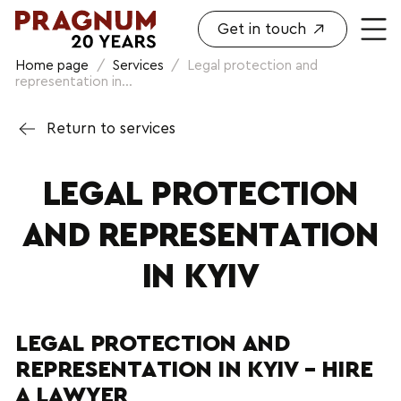
Get in touch
Home page
/
Services
/
Legal protection and
representation in...
Return to services
LEGAL PROTECTION
AND REPRESENTATION
IN KYIV
LEGAL PROTECTION AND
REPRESENTATION IN KYIV – HIRE
A LAWYER