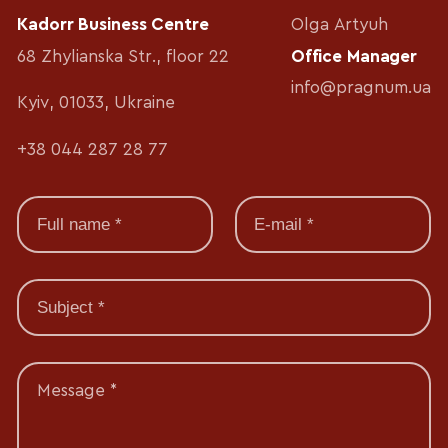
Kadorr Business Centre
Olga Artyuh
68 Zhylianska Str., floor 22
Office Manager
info@pragnum.ua
Kyiv, 01033, Ukraine
+38 044 287 28 77
Message *