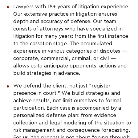
Lawyers with 18+ years of litigation experience.
Our extensive practice in litigation ensures
depth and accuracy of defense. Our team
consists of attorneys who have specialized in
litigation for many years: from the first instance
to the cassation stage. The accumulated
experience in various categories of disputes —
corporate, commercial, criminal, or civil —
allows us to anticipate opponents’ actions and
build strategies in advance.
We defend the client, not just “register
presence in court.” We build strategies and
achieve results, not limit ourselves to formal
participation. Each case is accompanied by a
personalized defense plan: from evidence
collection and legal modeling of the situation to
risk management and consequence forecasting.
For us, the process is not about “going through