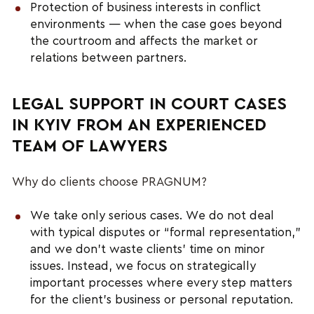
Protection of business interests in conflict
environments — when the case goes beyond
the courtroom and affects the market or
relations between partners.
LEGAL SUPPORT IN COURT CASES
IN KYIV FROM AN EXPERIENCED
TEAM OF LAWYERS
Why do clients choose PRAGNUM?
We take only serious cases. We do not deal
with typical disputes or “formal representation,”
and we don’t waste clients’ time on minor
issues. Instead, we focus on strategically
important processes where every step matters
for the client’s business or personal reputation.