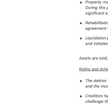
Property ma
During this
significant 
Rehabilitat
agreement wi
Liquidation 
and initiate
Assets are sold,
Rights and duti
The debtor 
and the inso
Creditors ha
challenge th