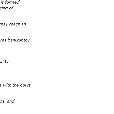
 is formed.
sing of
 may reach an
lares bankruptcy
ority.
 with the court
ngs, and