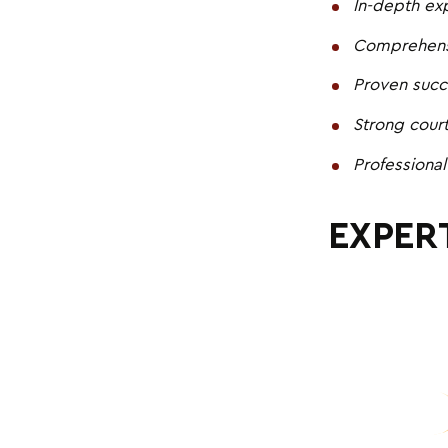
In-depth expe
Comprehensi
Proven succ
Strong cour
Professional
EXPERT