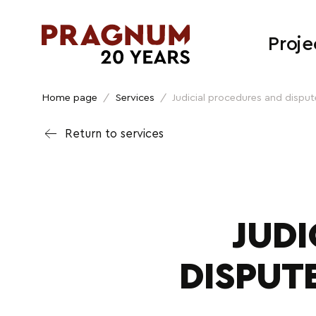
Proje
Home page
/
Services
/
Judicial procedures and dispute
Return to services
JUD
DISPUT