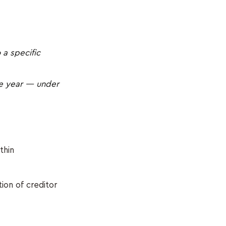
 a specific
ne year — under
thin
tion of creditor