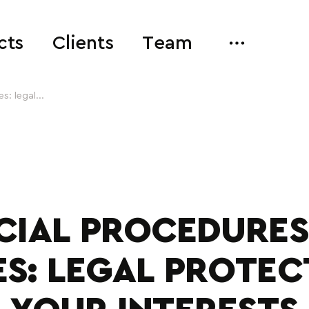
cts
Clients
Team
s: legal...
ICIAL PROCEDURES
ES: LEGAL PROTEC