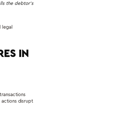
lls the debtor’s
 legal
ES IN
transactions
 actions disrupt