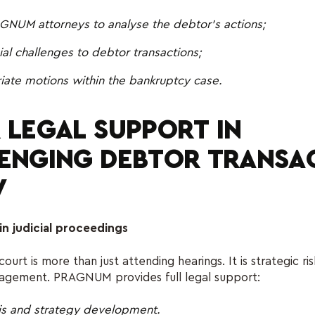
GNUM attorneys to analyse the debtor’s actions;
icial challenges to debtor transactions;
riate motions within the bankruptcy case.
 LEGAL SUPPORT IN
ENGING DEBTOR TRANSA
V
in judicial proceedings
 court is more than just attending hearings. It is strategic ri
agement. PRAGNUM provides full legal support:
is and strategy development.