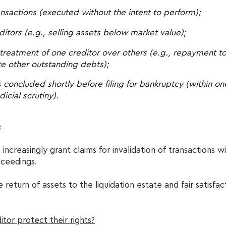
ransactions (executed without the intent to perform);
itors (e.g., selling assets below market value);
 treatment of one creditor over others (e.g., repayment to
te other outstanding debts);
 concluded shortly before filing for bankruptcy (within o
icial scrutiny).
e
 increasingly grant claims for invalidation of transactions wi
oceedings.
 return of assets to the liquidation estate and fair satisfac
tor protect their rights?