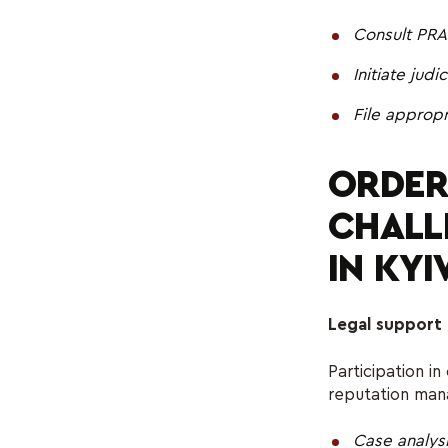
Consult PRA
Initiate jud
File approp
ORDER
CHALL
IN KYI
Legal support 
Participation in
reputation man
Case analys