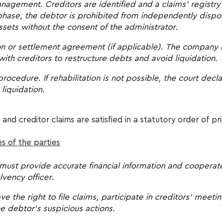
nagement. Creditors are identified and a claims' registry
 phase, the debtor is prohibited from independently dispo
assets without the consent of the administrator.
ion or settlement agreement (if applicable). The company
th creditors to restructure debts and avoid liquidation.
procedure. If rehabilitation is not possible, the court dec
s liquidation.
 and creditor claims are satisfied in a statutory order of pri
es of the parties
must provide accurate financial information and cooperate
lvency officer.
ve the right to file claims, participate in creditors' meeti
e debtor’s suspicious actions.