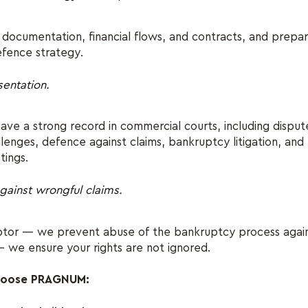
documentation, financial flows, and contracts, and prepa
efence strategy.
sentation.
ave a strong record in commercial courts, including dispute
llenges, defence against claims, bankruptcy litigation, and
tings.
gainst wrongful claims.
ebtor — we prevent abuse of the bankruptcy process again
— we ensure your rights are not ignored.
choose PRAGNUM: