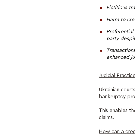
Fictitious t
Harm to cred
Preferential
party despi
Transactions
enhanced jud
Judicial Practic
Ukrainian courts
bankruptcy pr
This enables the
claims.
How can a credi