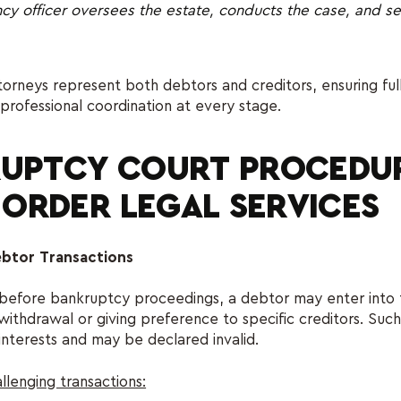
cy officer oversees the estate, conducts the case, and se
neys represent both debtors and creditors, ensuring full
professional coordination at every stage.
UPTCY COURT PROCEDUR
– ORDER LEGAL SERVICES
ebtor Transactions
 before bankruptcy proceedings, a debtor may enter into 
withdrawal or giving preference to specific creditors. Such
interests and may be declared invalid.
llenging transactions: