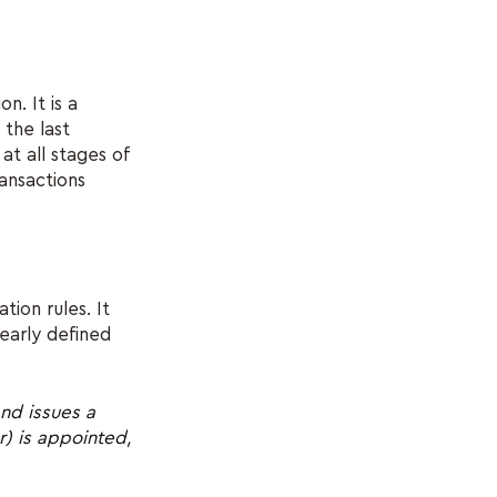
n. It is a
 the last
at all stages of
ransactions
ion rules. It
learly defined
nd issues a
) is appointed,