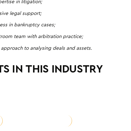
rtise in litigation;
ve legal support;
ess in bankruptcy cases;
troom team with arbitration practice;
 approach to analysing deals and assets.
S IN THIS INDUSTRY