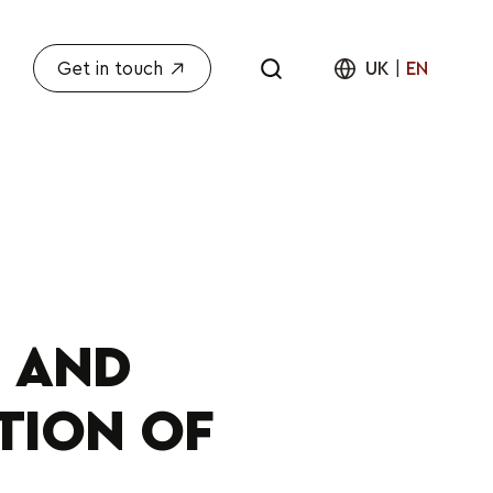
Get in touch
UK
|
EN
 AND
TION OF