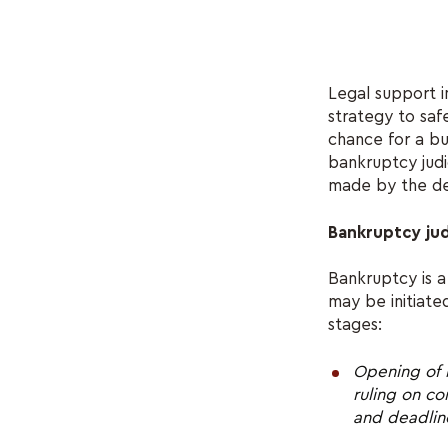
Legal support i
strategy to saf
chance for a bu
bankruptcy judi
made by the de
Bankruptcy jud
Bankruptcy is a
may be initiate
stages:
Opening of 
ruling on c
and deadline