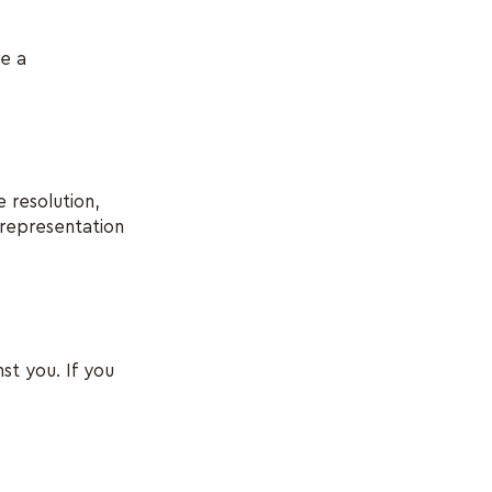
re a
 resolution,
 representation
st you. If you