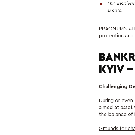
The insolven
assets.
PRAGNUM’s attor
protection and 
BANKR
KYIV 
Challenging D
During or even
aimed at asset 
the balance of 
Grounds for cha