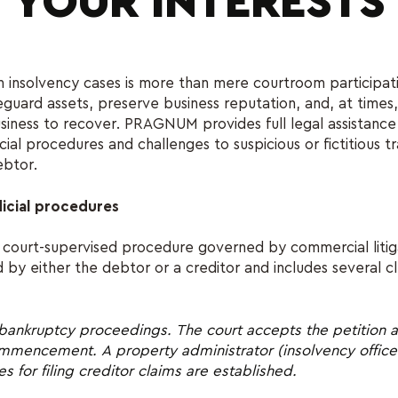
YOUR INTERESTS
n insolvency cases is more than mere courtroom participatio
eguard assets, preserve business reputation, and, at times,
siness to recover. PRAGNUM provides full legal assistance 
cial procedures and challenges to suspicious or fictitious t
btor.
icial procedures
 court-supervised procedure governed by commercial litigat
d by either the debtor or a creditor and includes several c
bankruptcy proceedings. The court accepts the petition a
ommencement. A property administrator (insolvency officer
s for filing creditor claims are established.