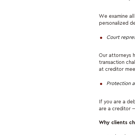
We examine all 
personalized d
Court repre
Our attorneys h
transaction cha
at creditor mee
Protection a
If you are a d
are a creditor 
Why clients 