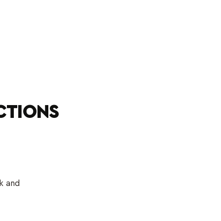
CTIONS
sk and