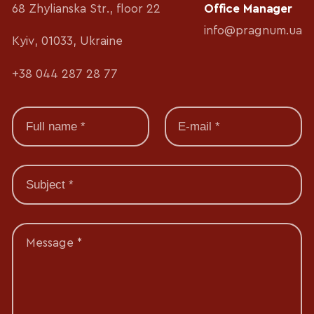
68 Zhylianska Str., floor 22
Office Manager
info@pragnum.ua
Kyiv, 01033, Ukraine
+38 044 287 28 77
Message *