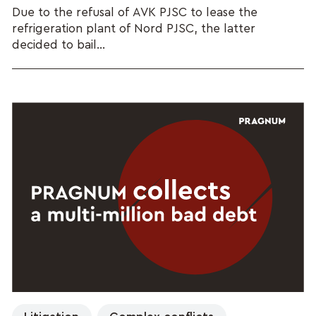
Due to the refusal of AVK PJSC to lease the
refrigeration plant of Nord PJSC, the latter
decided to bail...