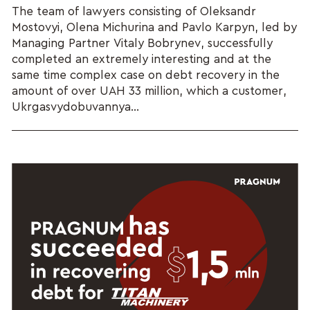
The team of lawyers consisting of Oleksandr
Mostovyi, Olena Michurina and Pavlo Karpyn, led by
Managing Partner Vitaly Bobrynev, successfully
completed an extremely interesting and at the
same time complex case on debt recovery in the
amount of over UAH 33 million, which a customer,
Ukrgasvydobuvannya...