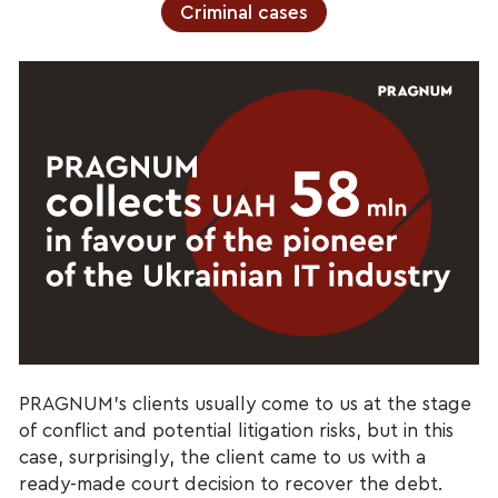
Criminal cases
PRAGNUM’s clients usually come to us at the stage
of conflict and potential litigation risks, but in this
case, surprisingly, the client came to us with a
ready-made court decision to recover the debt.