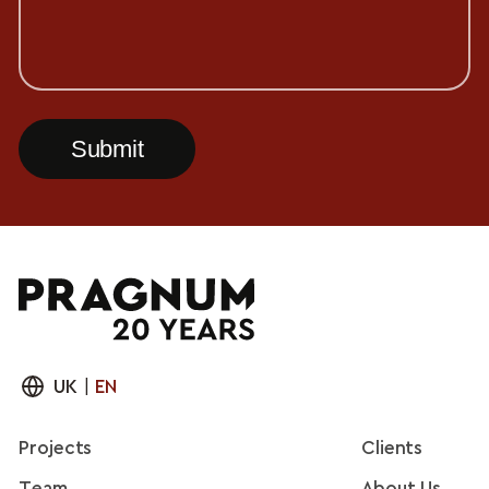
UK
|
EN
Projects
Clients
Team
About Us