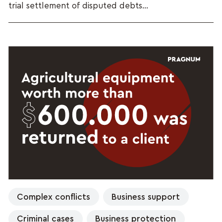
trial settlement of disputed debts...
Complex conflicts
Business support
Criminal cases
Business protection