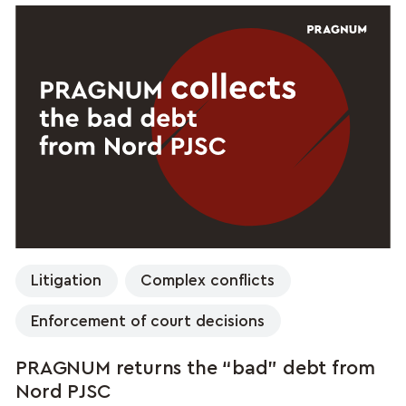
Litigation
Complex conflicts
Enforcement of court decisions
PRAGNUM returns the “bad” debt from
Nord PJSC