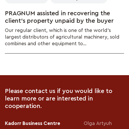
PRAGNUM assisted in recovering the
client’s property unpaid by the buyer
Our regular client, which is one of the world's
largest distributors of agricultural machinery, sold
combines and other equipment to...
Please contact us if you would like to
learn more or are interested in
cooperation.
Kadorr Business Centre
Olga Artyuh