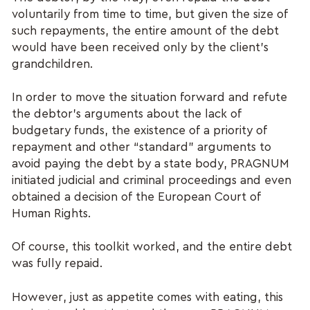
voluntarily from time to time, but given the size of
such repayments, the entire amount of the debt
would have been received only by the client’s
grandchildren.
In order to move the situation forward and refute
the debtor’s arguments about the lack of
budgetary funds, the existence of a priority of
repayment and other “standard” arguments to
avoid paying the debt by a state body, PRAGNUM
initiated judicial and criminal proceedings and even
obtained a decision of the European Court of
Human Rights.
Of course, this toolkit worked, and the entire debt
was fully repaid.
However, just as appetite comes with eating, this