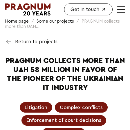
Get in touch
Home page
/
Some our projects
/
PRAGNUM collects
more than UAH...
Return to projects
PRAGNUM COLLECTS MORE THAN
UAH 58 MILLION IN FAVOR OF
THE PIONEER OF THE UKRAINIAN
IT INDUSTRY
Litigation
Complex conflicts
Enforcement of court decisions