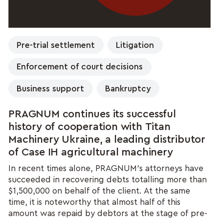
Pre-trial settlement
Litigation
Enforcement of court decisions
Business support
Bankruptcy
PRAGNUM continues its successful
history of cooperation with Titan
Machinery Ukraine, a leading distributor
of Case IH agricultural machinery
In recent times alone, PRAGNUM’s attorneys have
succeeded in recovering debts totalling more than
$1,500,000 on behalf of the client. At the same
time, it is noteworthy that almost half of this
amount was repaid by debtors at the stage of pre-