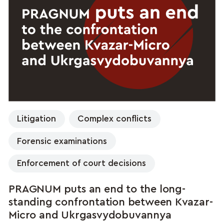
Litigation
Complex conflicts
Forensic examinations
Enforcement of court decisions
PRAGNUM puts an end to the long-
standing confrontation between Kvazar-
Micro and Ukrgasvydobuvannya