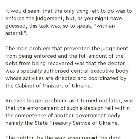
It would seem that the only thing left to do was to
enforce the judgement, but, as you might have
guessed, this task was, so to speak, “with an
asterisk”.
The main problem that prevented the judgement
from being enforced and the full amount of the
debt from being recovered was that the debtor
was a specially authorised central executive body
whose activities are directed and coordinated by
the Cabinet of Ministers of Ukraine.
An even bigger problem, as it turned out later, was
that the enforcement of such a decision fell within
the competence of another government body,
namely the State Treasury Service of Ukraine.
The debtor, by the way, even repaid the debt