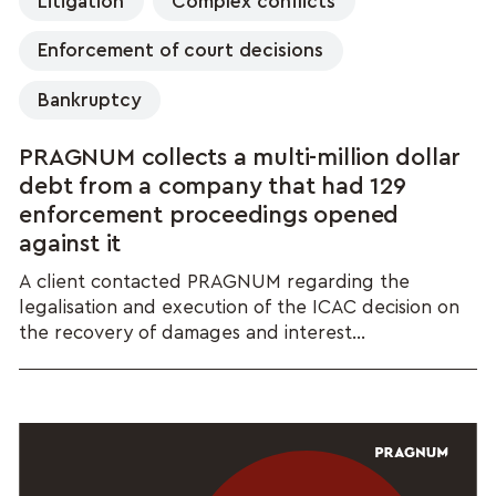
Litigation
Complex conflicts
Enforcement of court decisions
Bankruptcy
PRAGNUM collects a multi-million dollar
debt from a company that had 129
enforcement proceedings opened
against it
A client contacted PRAGNUM regarding the
legalisation and execution of the ICAC decision on
the recovery of damages and interest...