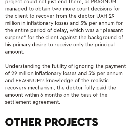
project could not just end there, as PRAGNUM
managed to obtain two more court decisions for
the client to recover from the debtor UAH 29
million in inflationary losses and 3% per annum for
the entire period of delay, which was a “pleasant
surprise” for the client against the background of
his primary desire to receive only the principal
amount.
Understanding the futility of ignoring the payment
of 29 million inflationary losses and 3% per annum
and PRAGNUM’s knowledge of the realistic
recovery mechanism, the debtor fully paid the
amount within 6 months on the basis of the
settlement agreement.
OTHER PROJECTS