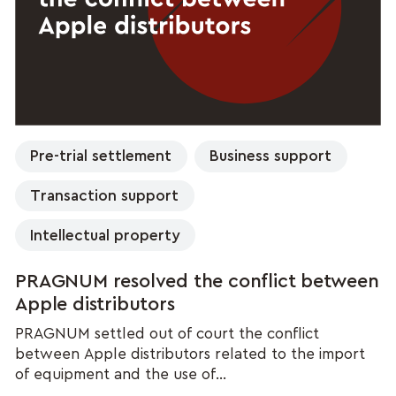
Pre-trial settlement
Business support
Transaction support
Intellectual property
PRAGNUM resolved the conflict between
Apple distributors
PRAGNUM settled out of court the conflict
between Apple distributors related to the import
of equipment and the use of...