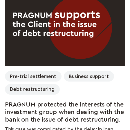
Pre-trial settlement
Business support
Debt restructuring
PRAGNUM protected the interests of the
investment group when dealing with the
bank on the issue of debt restructuring.
This case was complicated by the delay in loan