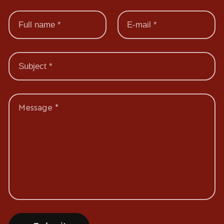
Message *