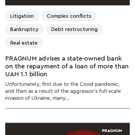
Litigation
Complex conflicts
Bankruptcy
Debt restructuring
Real estate
PRAGNUM advises a state-owned bank
on the repayment of a loan of more than
UAH 1.1 billion
Unfortunately, first due to the Covid pandemic,
and then as a result of the aggressor's full-scale
invasion of Ukraine, many...