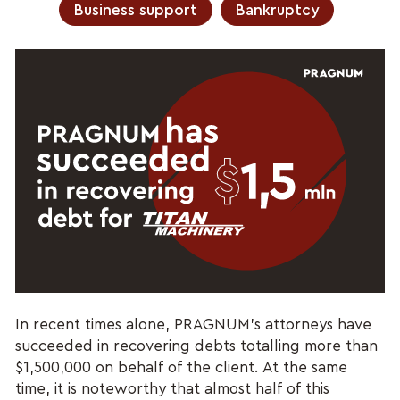
Business support
Bankruptcy
In recent times alone, PRAGNUM’s attorneys have
succeeded in recovering debts totalling more than
$1,500,000 on behalf of the client. At the same
time, it is noteworthy that almost half of this