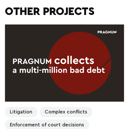
OTHER PROJECTS
Litigation
Complex conflicts
Enforcement of court decisions