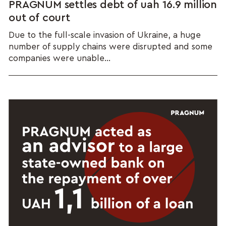
PRAGNUM settles debt of uah 16.9 million
out of court
Due to the full-scale invasion of Ukraine, a huge
number of supply chains were disrupted and some
companies were unable...