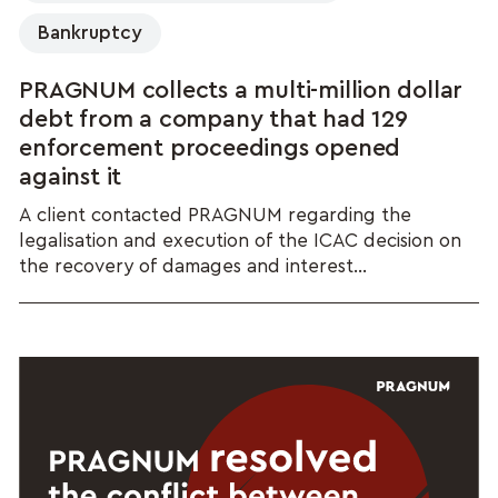
Bankruptcy
PRAGNUM collects a multi-million dollar
debt from a company that had 129
enforcement proceedings opened
against it
A client contacted PRAGNUM regarding the
legalisation and execution of the ICAC decision on
the recovery of damages and interest...