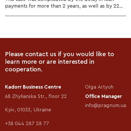
payments for more than 2 years, as well as by 22...
Please contact us if you would like to
learn more or are interested in
cooperation.
Kadorr Business Centre
Olga Artyuh
68 Zhylianska Str., floor 22
Office Manager
info@pragnum.ua
Kyiv, 01033, Ukraine
+38 044 287 28 77