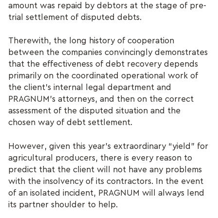
amount was repaid by debtors at the stage of pre-
trial settlement of disputed debts.
Therewith, the long history of cooperation
between the companies convincingly demonstrates
that the effectiveness of debt recovery depends
primarily on the coordinated operational work of
the client’s internal legal department and
PRAGNUM’s attorneys, and then on the correct
assessment of the disputed situation and the
chosen way of debt settlement.
However, given this year’s extraordinary “yield” for
agricultural producers, there is every reason to
predict that the client will not have any problems
with the insolvency of its contractors. In the event
of an isolated incident, PRAGNUM will always lend
its partner shoulder to help.