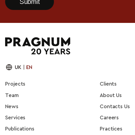
UK
|
EN
Projects
Clients
Team
About Us
News
Contacts Us
Services
Careers
Publications
Practices