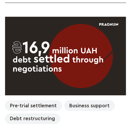
Pre-trial settlement
Business support
Debt restructuring