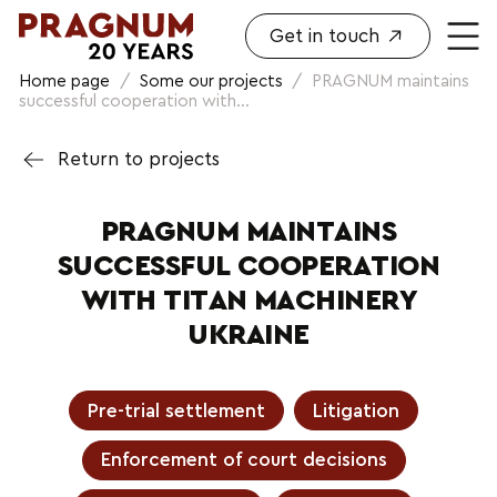
Get in touch
Home page
/
Some our projects
/
PRAGNUM maintains
successful cooperation with...
Return to projects
PRAGNUM MAINTAINS
SUCCESSFUL COOPERATION
WITH TITAN MACHINERY
UKRAINE
Pre-trial settlement
Litigation
Enforcement of court decisions