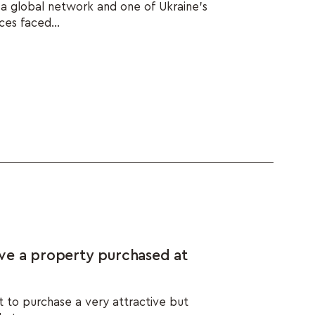
h a global network and one of Ukraine's
ces faced...
ve a property purchased at
t to purchase a very attractive but