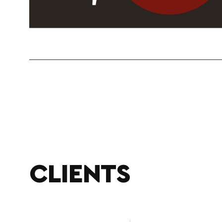
CLIENTS