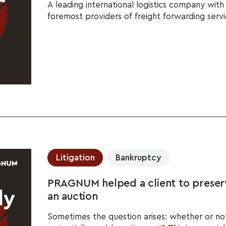
A leading international logistics company wit
foremost providers of freight forwarding servi
Litigation
Bankruptcy
PRAGNUM helped a client to preser
an auction
Sometimes the question arises: whether or no