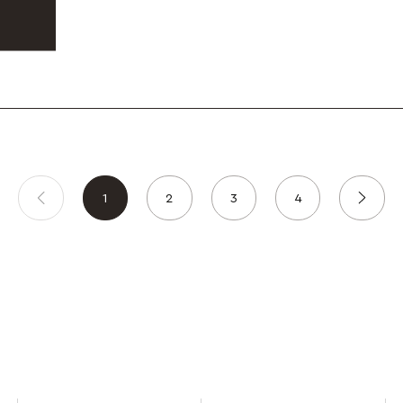
1
2
3
4