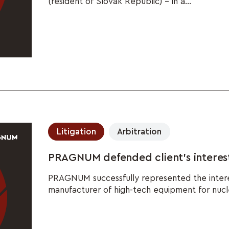
(resident of Slovak Republic) – in a...
Litigation
Arbitration
PRAGNUM defended client's interest
PRAGNUM successfully represented the interest
manufacturer of high-tech equipment for nuclea