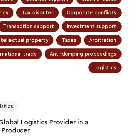
tcy
Tax disputes
Corporate conflicts
Transaction support
Investment support
ntellectual property
Taxes
Arbitration
rnational trade
Anti-dumping proceedings
Logistics
istics
obal Logistics Provider in a
l Producer