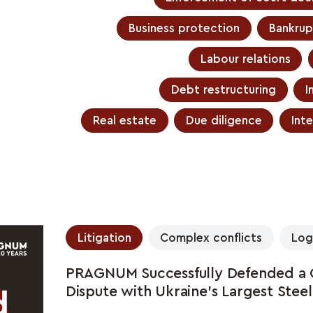
Business protection
Bankrup
Labour relations
Debt restructuring
I
Real estate
Due diligence
Inte
Litigation
Complex conflicts
Log
PRAGNUM Successfully Defended a Gl
Dispute with Ukraine's Largest Stee