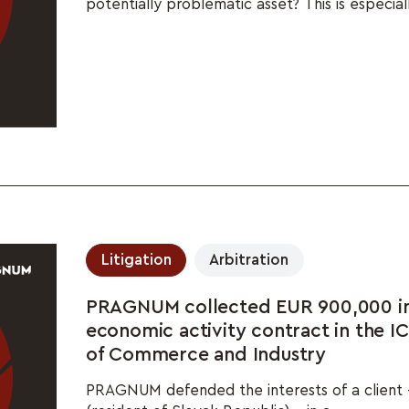
potentially problematic asset? This is especiall
Litigation
Arbitration
PRAGNUM collected EUR 900,000 in 
economic activity contract in the 
of Commerce and Industry
PRAGNUM defended the interests of a client 