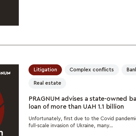
Litigation
Complex conflicts
Ban
Real estate
PRAGNUM advises a state-owned ba
loan of more than UAH 1.1 billion
Unfortunately, first due to the Covid pandemic
full-scale invasion of Ukraine, many...