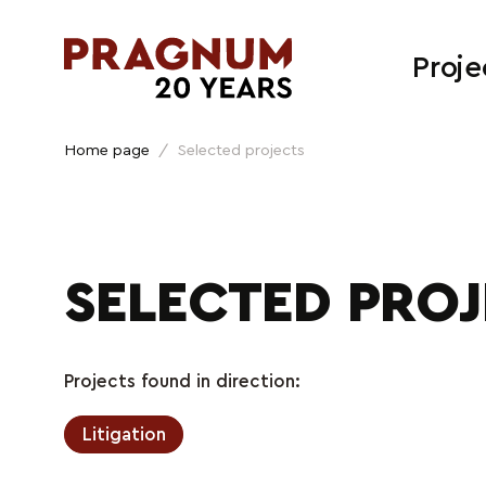
Proje
Home page
/
Selected projects
SELECTED PRO
Projects found in direction:
Litigation