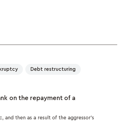
kruptcy
Debt restructuring
nk on the repayment of a
, and then as a result of the aggressor's