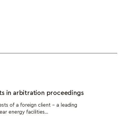
s in arbitration proceedings
s of a foreign client – a leading
r energy facilities...