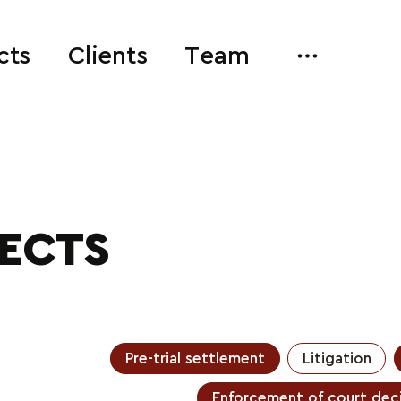
cts
Clients
Team
JECTS
Pre-trial settlement
Litigation
Enforcement of court deci