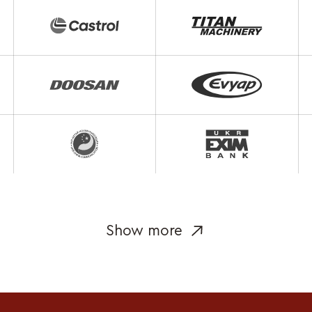
Show more