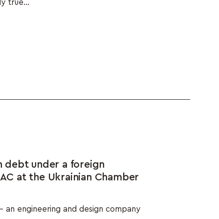
y true...
debt under a foreign
ICAC at the Ukrainian Chamber
– an engineering and design company