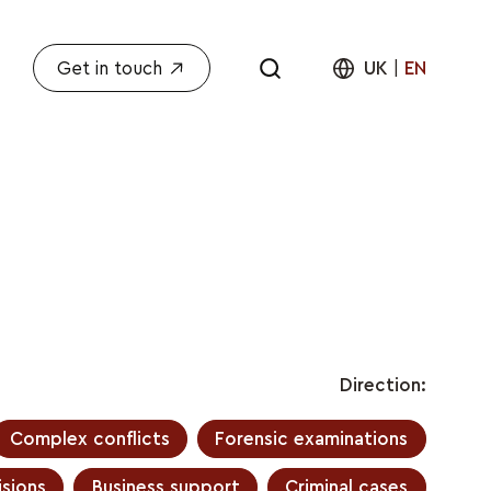
Get in touch
UK
|
EN
Direction:
Complex conflicts
Forensic examinations
sions
Business support
Criminal cases