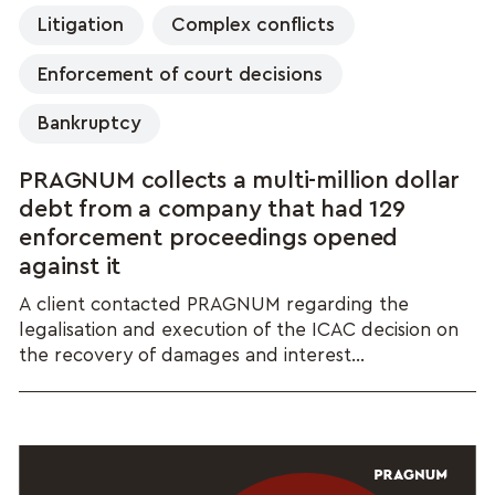
Litigation
Complex conflicts
Enforcement of court decisions
Bankruptcy
PRAGNUM collects a multi-million dollar
debt from a company that had 129
enforcement proceedings opened
against it
A client contacted PRAGNUM regarding the
legalisation and execution of the ICAC decision on
the recovery of damages and interest...