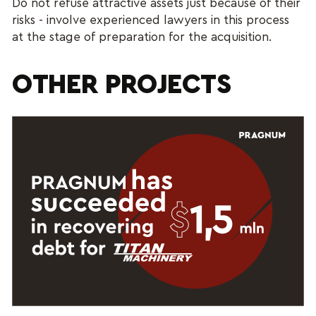
Do not refuse attractive assets just because of their
risks - involve experienced lawyers in this process
at the stage of preparation for the acquisition.
OTHER PROJECTS