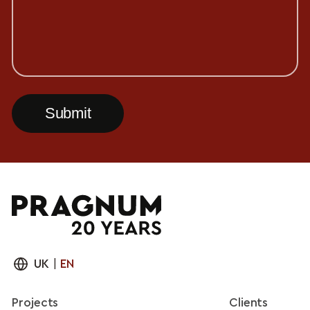
UK
|
EN
Projects
Clients