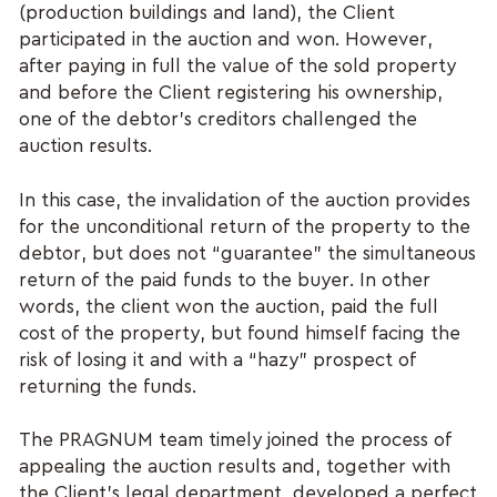
(production buildings and land), the Client
participated in the auction and won. However,
after paying in full the value of the sold property
and before the Client registering his ownership,
one of the debtor's creditors challenged the
auction results.
In this case, the invalidation of the auction provides
for the unconditional return of the property to the
debtor, but does not “guarantee” the simultaneous
return of the paid funds to the buyer. In other
words, the client won the auction, paid the full
cost of the property, but found himself facing the
risk of losing it and with a “hazy” prospect of
returning the funds.
The PRAGNUM team timely joined the process of
appealing the auction results and, together with
the Client's legal department, developed a perfect