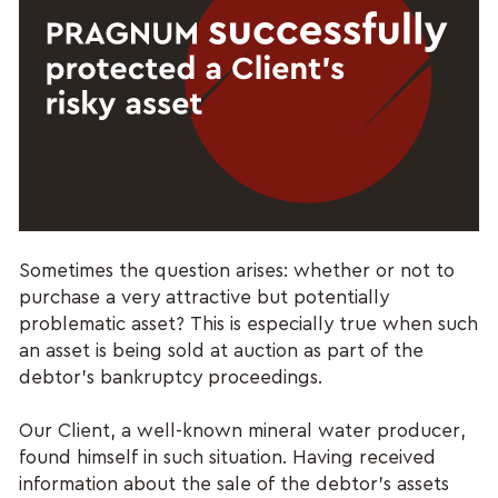
Sometimes the question arises: whether or not to
purchase a very attractive but potentially
problematic asset? This is especially true when such
an asset is being sold at auction as part of the
debtor's bankruptcy proceedings.
Our Client, a well-known mineral water producer,
found himself in such situation. Having received
information about the sale of the debtor's assets