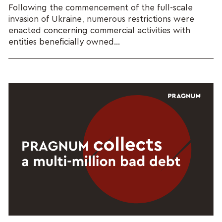
Following the commencement of the full-scale
invasion of Ukraine, numerous restrictions were
enacted concerning commercial activities with
entities beneficially owned...