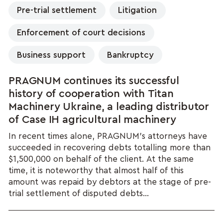
Pre-trial settlement
Litigation
Enforcement of court decisions
Business support
Bankruptcy
PRAGNUM continues its successful
history of cooperation with Titan
Machinery Ukraine, a leading distributor
of Case IH agricultural machinery
In recent times alone, PRAGNUM’s attorneys have
succeeded in recovering debts totalling more than
$1,500,000 on behalf of the client. At the same
time, it is noteworthy that almost half of this
amount was repaid by debtors at the stage of pre-
trial settlement of disputed debts...