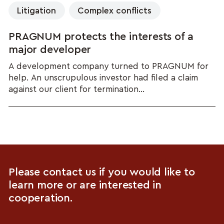
Litigation
Complex conflicts
PRAGNUM protects the interests of a
major developer
A development company turned to PRAGNUM for
help. An unscrupulous investor had filed a claim
against our client for termination...
Please contact us if you would like to
learn more or are interested in
cooperation.