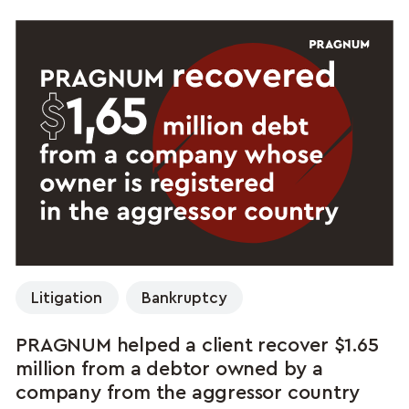
Litigation
Bankruptcy
PRAGNUM helped a client recover $1.65
million from a debtor owned by a
company from the aggressor country