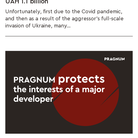
UAH 1.1 billion
Unfortunately, first due to the Covid pandemic,
and then as a result of the aggressor's full-scale
invasion of Ukraine, many...