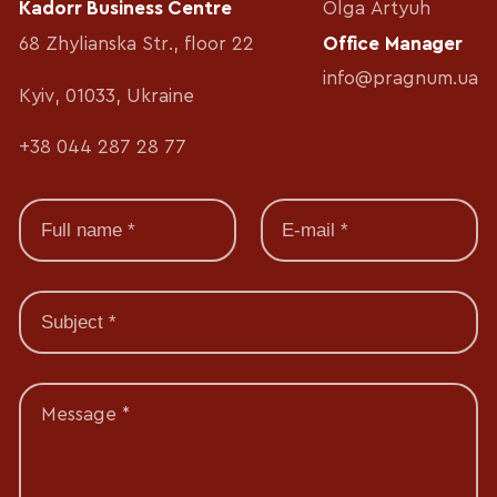
Kadorr Business Centre
Olga Artyuh
68 Zhylianska Str., floor 22
Office Manager
info@pragnum.ua
Kyiv, 01033, Ukraine
+38 044 287 28 77
Message *