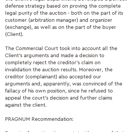
defense strategy based on proving the complete
legal purity of the auction - both on the part of its
customer (arbitration manager) and organizer
(exchange), as well as on the part of the buyer
(Client).
The Commercial Court took into account all the
Client's arguments and made a decision to
completely reject the creditor's claim on
invalidation the auction results. Moreover, the
creditor (complainant) also accepted our
arguments and, apparently, was convinced of the
fallacy of his own position, since he refused to
appeal the court's decision and further claims
against the client.
PRAGNUM Recommendation: