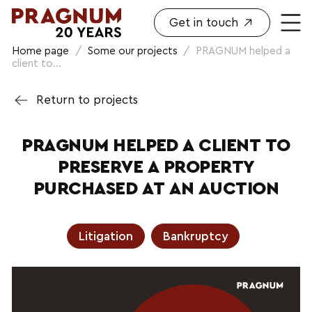
Get in touch
Home page
/
Some our projects
/
PRAGNUM helped a
client to...
Return to projects
PRAGNUM HELPED A CLIENT TO
PRESERVE A PROPERTY
PURCHASED AT AN AUCTION
Litigation
Bankruptcy