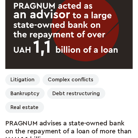
Litigation
Complex conflicts
Bankruptcy
Debt restructuring
Real estate
PRAGNUM advises a state-owned bank
on the repayment of a loan of more than