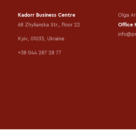
Kadorr Business Centre
Olga Ar
68 Zhylianska Str., floor 22
Office
info@p
Kyiv, 01033, Ukraine
+38 044 287 28 77