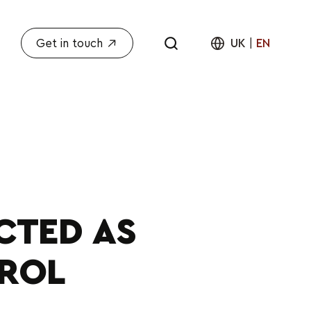
Get in touch
UK
|
EN
CTED AS
TROL