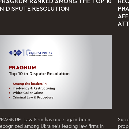
PRAGNUM RANKED AMONG THE TOP 10
REC
IN DISPUTE RESOLUTION
PRA
AFF
AT
PRAGNUM Law Firm has once again been
Supp
recognized among Ukraine's leading law firms in
prop