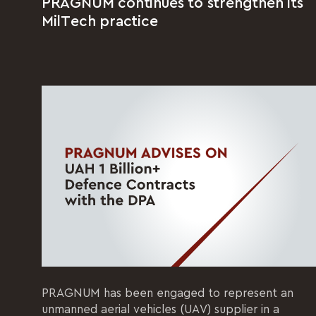
PRAGNUM continues to strengthen its
MilTech practice
PRAGNUM has been engaged to represent an
unmanned aerial vehicles (UAV) supplier in a