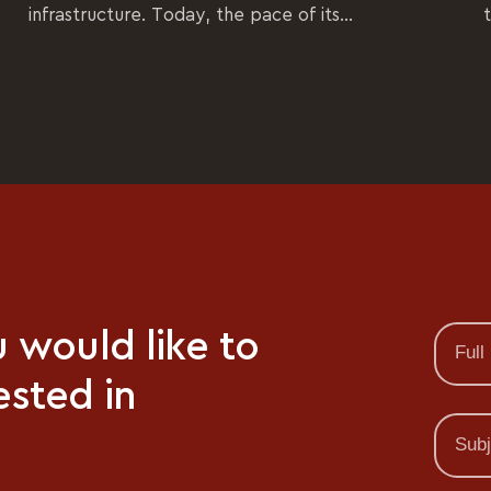
infrastructure. Today, the pace of its...
u would like to
ested in