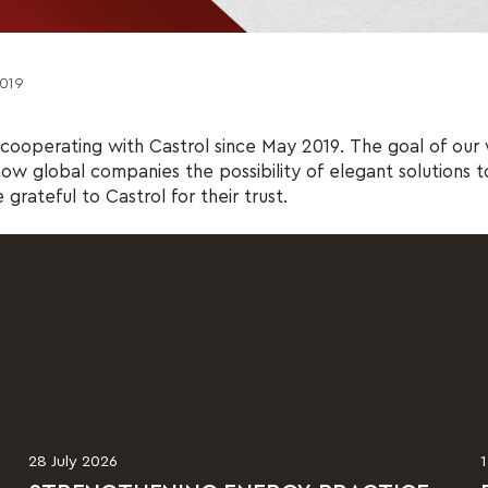
019
ooperating with Castrol since May 2019. The goal of our 
how global companies the possibility of elegant solutions to
grateful to Castrol for their trust.
28 July 2026