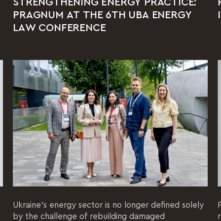
STRENGTHENING ENERGY PRACTICE:
PRAGNUM AT THE 6TH UBA ENERGY
LAW CONFERENCE
Ukraine's energy sector is no longer defined solely
by the challenge of rebuilding damaged