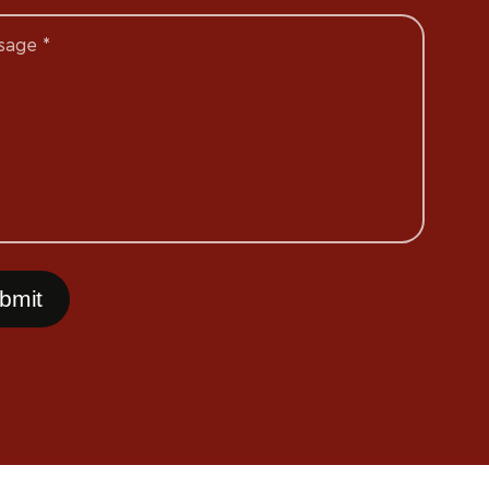
sage *