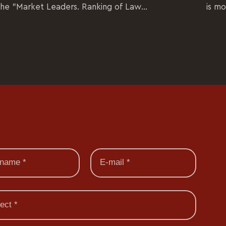
the "Market Leaders. Ranking of Law...
is mo