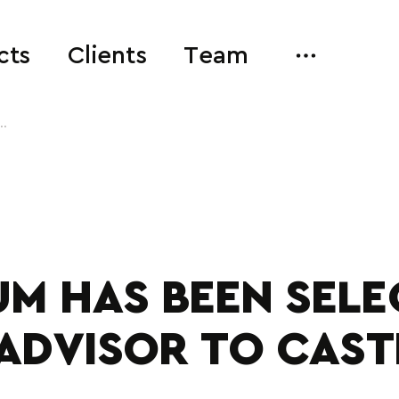
cts
Clients
Team
..
M HAS BEEN SELE
ADVISOR TO CAS