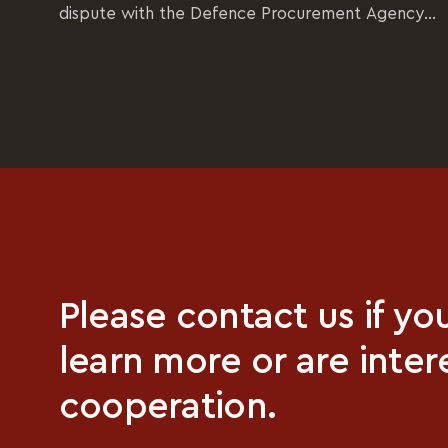
dispute with the Defence Procurement Agency...
Please contact us if yo
learn more or are inter
cooperation.