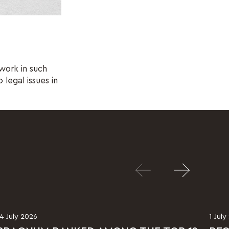
work in such
 legal issues in
14 July 2026
1 July