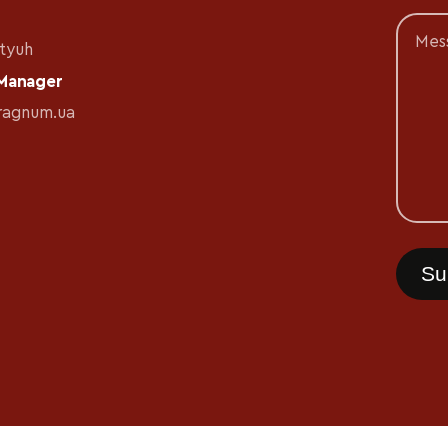
Mes
tyuh
 Manager
ragnum.ua