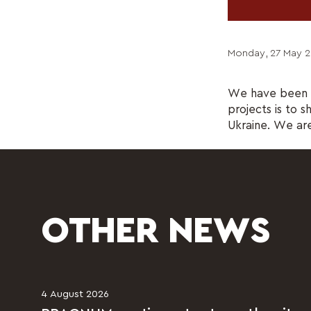
Monday, 27 May 2
We have been c
projects is to s
Ukraine. We are 
OTHER NEWS
4 August 2026