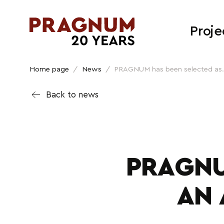
Proje
Home page
/
News
/
PRAGNUM has been selected as.
Back to news
PRAGNU
AN 