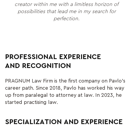
creator within me with a limitless horizon of
possibilities that lead me in my search for
perfection.
PROFESSIONAL EXPERIENCE
AND RECOGNITION
PRAGNUM Law Firm is the first company on Pavlo’s
career path. Since 2018, Pavlo has worked his way
up from paralegal to attorney at law. In 2023, he
started practising law.
SPECIALIZATION AND EXPERIENCE