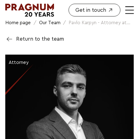
Get in touch
Home page
/
Our Team
/
Pavlo Karpyn - Attorney at...
Return to the team
Attorney