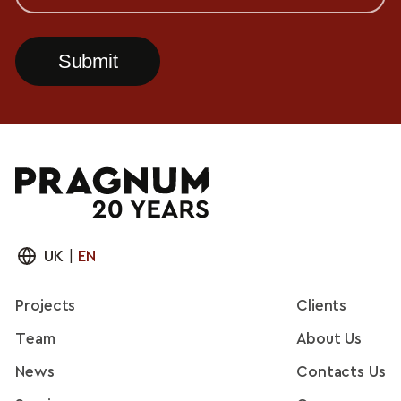
UK
|
EN
Projects
Clients
Team
About Us
News
Contacts Us