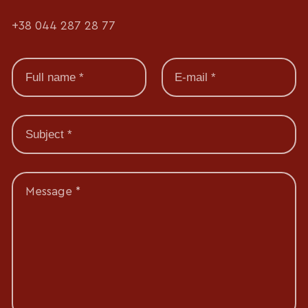
+38 044 287 28 77
Message *