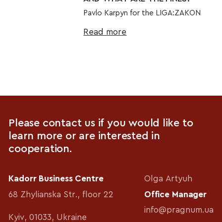
Pavlo Karpyn for the LIGA:ZAKON
Read more
Please contact us if you would like to
learn more or are interested in
cooperation.
Kadorr Business Centre
Olga Artyuh
68 Zhylianska Str., floor 22
Office Manager
info@pragnum.ua
Kyiv, 01033, Ukraine