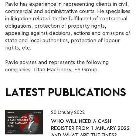
Pavlo has experience in representing clients in civil,
commercial and administrative courts. He specialises
in litigation related to the fulfilment of contractual
obligations, protection of property rights,
appealing against decisions, actions and omissions of
state and local authorities, protection of labour
rights, etc.
Pavlo advises and represents the following
companies: Titan Machinery, ES Group.
LATEST PUBLICATIONS
20 January 2022
WHO WILL NEED A CASH
REGISTER FROM 1 JANUARY 2022
AND WHAT ARE THE FINES?