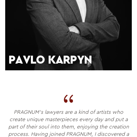
PAVLO KARPYN
PRAGNUM’s lawyers are a kind of artists who
create unique masterpieces every day and put a
part of their soul into them, enjoying the creation
process. Having joined PRAGNUM, I discovered a