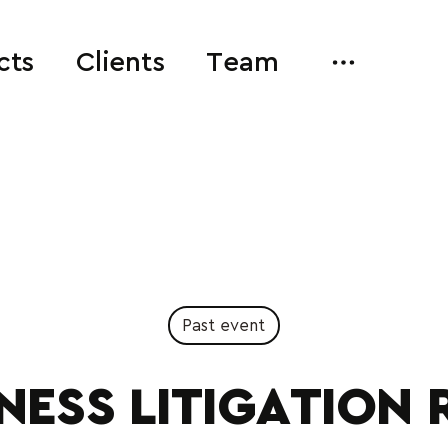
cts
Clients
Team
Past event
NESS LITIGATION 