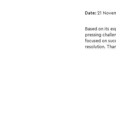
Date:
21 Novem
Based on its ex
pressing challe
focused on succe
resolution. Tha