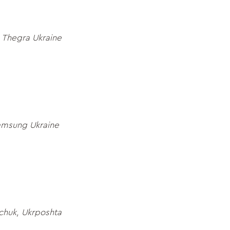
 Thegra Ukraine
amsung Ukraine
chuk, Ukrposhta