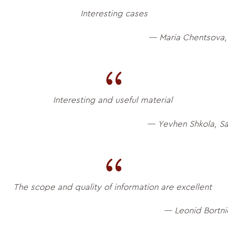
Interesting cases
— Maria Chentsova,
Interesting and useful material
— Yevhen Shkola, S
The scope and quality of information are excellent
— Leonid Bortni