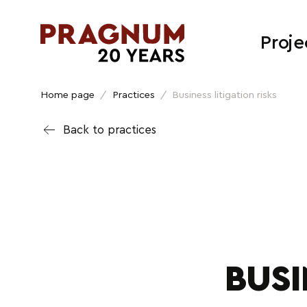
Proje
Home page
/
Practices
/
Business litigation risks
Back to practices
BUSI