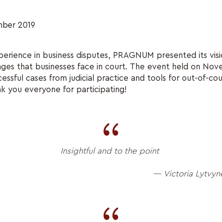
ber 2019
perience in business disputes, PRAGNUM presented its vis
nges that businesses face in court. The event held on No
ssful cases from judicial practice and tools for out-of-cou
nk you everyone for participating!
Insightful and to the point
— Victoria Lytvyn