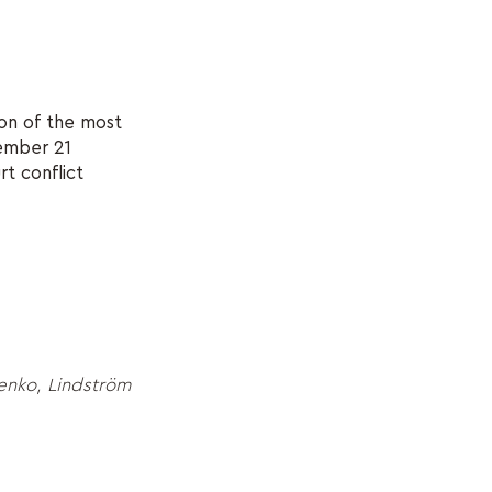
ion of the most
vember 21
rt conflict
enko, Lindström