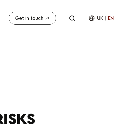
Get in touch
UK
|
EN
RISKS