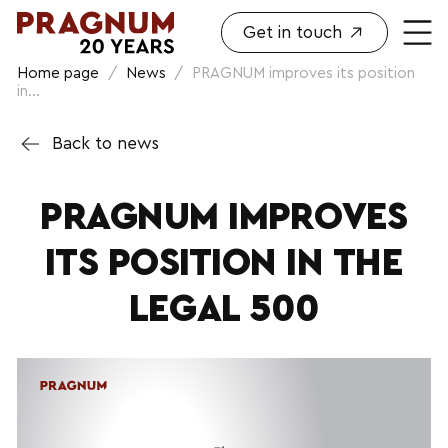
Get in touch
Home page
/
News
/
PRAGNUM improves its position
in...
Back to news
PRAGNUM IMPROVES
ITS POSITION IN THE
LEGAL 500