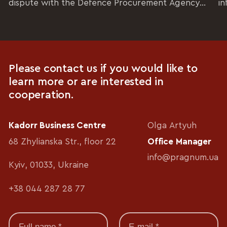
dispute with the Defence Procurement Agency...
in
Please contact us if you would like to
learn more or are interested in
cooperation.
Kadorr Business Centre
Olga Artyuh
68 Zhylianska Str., floor 22
Office Manager
info@pragnum.ua
Kyiv, 01033, Ukraine
+38 044 287 28 77