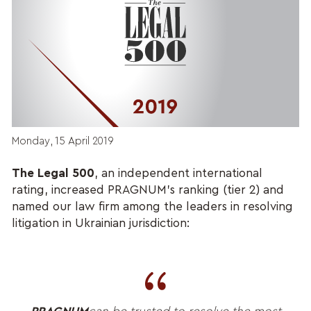
Monday, 15 April 2019
The Legal 500
, an independent international
rating, increased PRAGNUM’s ranking (tier 2) and
named our law firm among the leaders in resolving
litigation in Ukrainian jurisdiction: