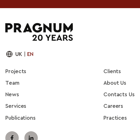
UK
|
EN
Projects
Clients
Team
About Us
News
Contacts Us
Services
Careers
Publications
Practices