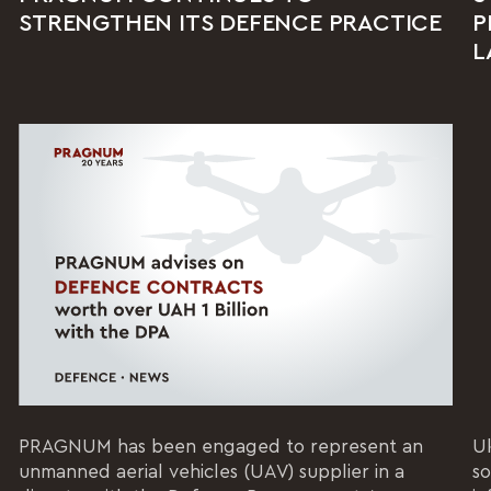
STRENGTHEN ITS DEFENCE PRACTICE
P
L
PRAGNUM has been engaged to represent an
Uk
unmanned aerial vehicles (UAV) supplier in a
so