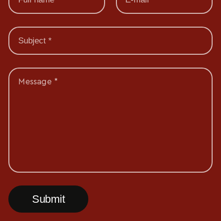
Message *