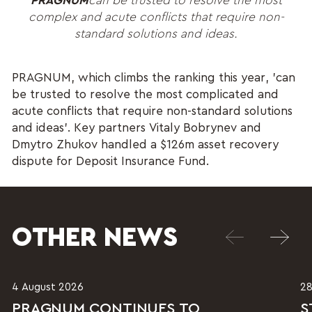
PRAGNUM
can be trusted to resolve the most
complex and acute conflicts that require non-
standard solutions and ideas.
PRAGNUM, which climbs the ranking this year, 'can
be trusted to resolve the most complicated and
acute conflicts that require non-standard solutions
and ideas'. Key partners Vitaly Bobrynev and
Dmytro Zhukov handled a $126m asset recovery
dispute for Deposit Insurance Fund.
OTHER NEWS
4 August 2026
28
PRAGNUM CONTINUES TO
S