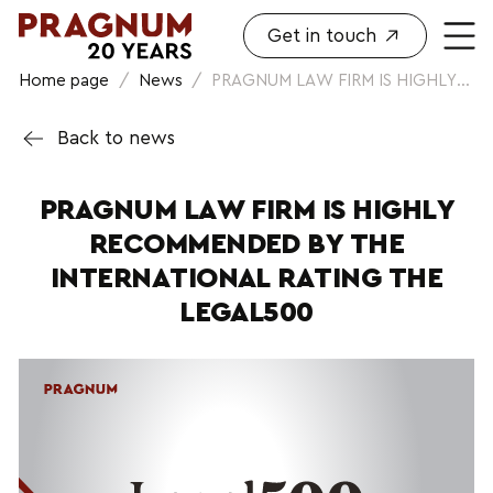
Get in touch
Home page
/
News
/
PRAGNUM LAW FIRM IS HIGHLY...
Back to news
PRAGNUM LAW FIRM IS HIGHLY
RECOMMENDED BY THE
INTERNATIONAL RATING THE
LEGAL500