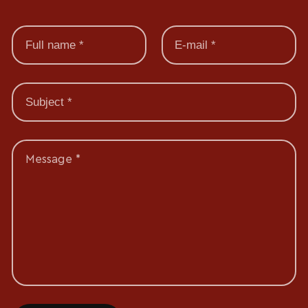
Message *