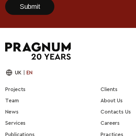
UK
|
EN
Projects
Clients
Team
About Us
News
Contacts Us
Services
Careers
Publications
Practices