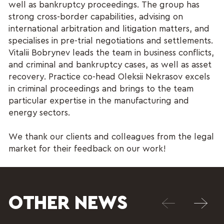
well as bankruptcy proceedings. The group has
strong cross-border capabilities, advising on
international arbitration and litigation matters, and
specialises in pre-trial negotiations and settlements.
Vitalii Bobrynev leads the team in business conflicts,
and criminal and bankruptcy cases, as well as asset
recovery. Practice co-head Oleksii Nekrasov excels
in criminal proceedings and brings to the team
particular expertise in the manufacturing and
energy sectors.
We thank our clients and colleagues from the legal
market for their feedback on our work!
OTHER NEWS