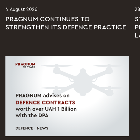
4 August 2026
28
PRAGNUM CONTINUES TO
S
STRENGTHEN ITS DEFENCE PRACTICE
P
L