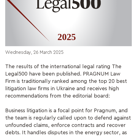
Wednesday, 26 March 2025
The results of the international legal rating The
Legal500 have been published. PRAGNUM Law
Firm is traditionally ranked among the top 20 best
litigation law firms in Ukraine and receives high
recommendations from the editorial board:
Business litigation is a focal point for Pragnum, and
the team is regularly called upon to defend against
unfounded claims, enforce contracts and recover
debts. It handles disputes in the energy sector, as