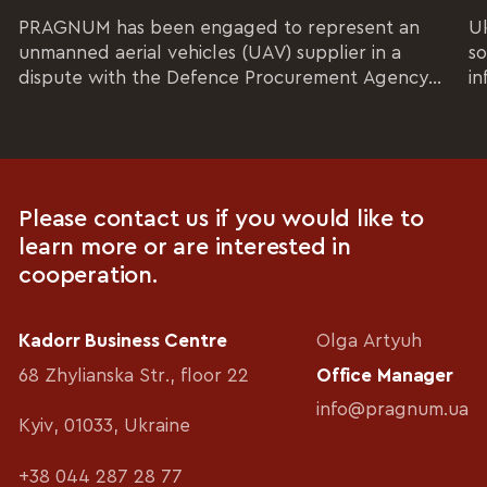
PRAGNUM has been engaged to represent an
Uk
unmanned aerial vehicles (UAV) supplier in a
so
dispute with the Defence Procurement Agency...
in
Please contact us if you would like to
learn more or are interested in
cooperation.
Kadorr Business Centre
Olga Artyuh
68 Zhylianska Str., floor 22
Office Manager
info@pragnum.ua
Kyiv, 01033, Ukraine
+38 044 287 28 77