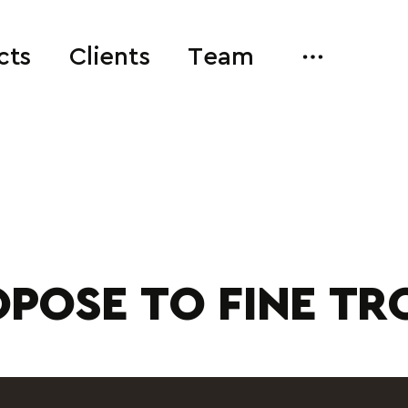
cts
Clients
Team
POSE TO FINE TR