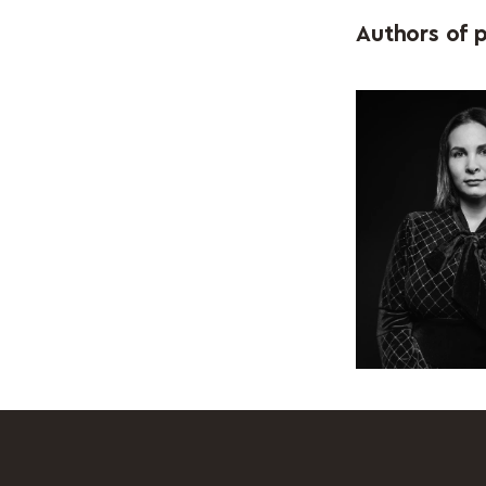
Authors of p