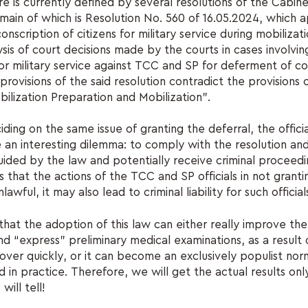
e is currently defined by several resolutions of the Cabine
 main of which is Resolution No. 560 of 16.05.2024, which 
nscription of citizens for military service during mobilizati
sis of court decisions made by the courts in cases involving
for military service against TCC and SP for deferment of co
provisions of the said resolution contradict the provisions 
ilization Preparation and Mobilization”.
ding on the same issue of granting the deferral, the offici
e an interesting dilemma: to comply with the resolution and
uided by the law and potentially receive criminal proceed
ds that the actions of the TCC and SP officials in not granti
awful, it may also lead to criminal liability for such official
hat the adoption of this law can either really improve the 
and “express” preliminary medical examinations, as a result
over quickly, or it can become an exclusively populist norm
in practice. Therefore, we will get the actual results only
will tell!