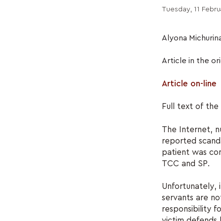
Tuesday, 11 Febru
Alyona Michurin
Article in the or
Article on-line
Full text of th
The Internet, 
reported scand
patient was co
TCC and SP.
Unfortunately, i
servants are no
responsibility 
victim defends h