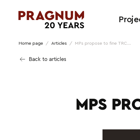
Proje
Home page
/
Articles
/
MPs propose to fine TRC...
Back to articles
MPS PRO