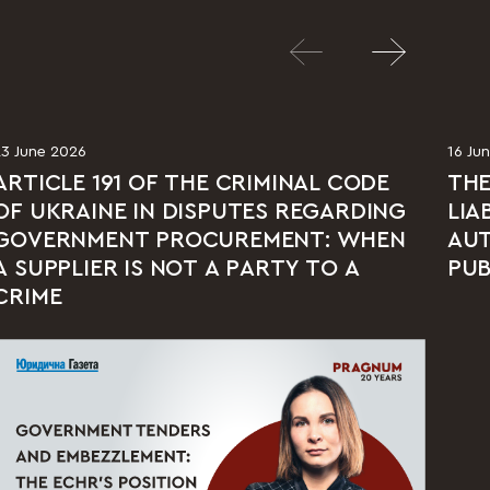
23 June 2026
16 Ju
ARTICLE 191 OF THE CRIMINAL CODE
THE
OF UKRAINE IN DISPUTES REGARDING
LIA
GOVERNMENT PROCUREMENT: WHEN
AUT
A SUPPLIER IS NOT A PARTY TO A
PUB
CRIME