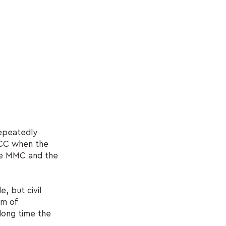
repeatedly
MCC when the
the MMC and the
e, but civil
sm of
 long time the