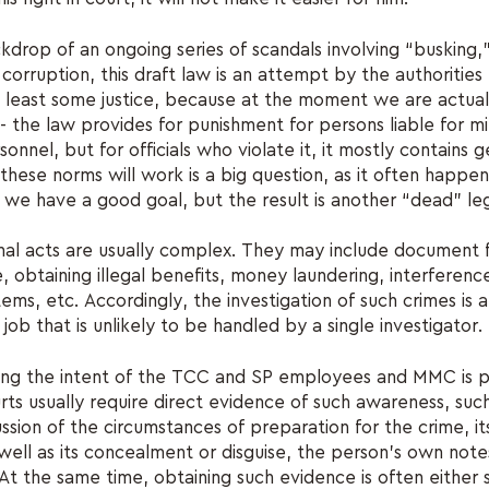
kdrop of an ongoing series of scandals involving “busking,
corruption, this draft law is an attempt by the authorities
least some justice, because at the moment we are actuall
the law provides for punishment for persons liable for mil
sonnel, but for officials who violate it, it mostly contains 
ese norms will work is a big question, as it often happe
 we have a good goal, but the result is another “dead” le
minal acts are usually complex. They may include document 
e, obtaining illegal benefits, money laundering, interferenc
ems, etc. Accordingly, the investigation of such crimes is a
job that is unlikely to be handled by a single investigator.
ing the intent of the TCC and SP employees and MMC is p
rts usually require direct evidence of such awareness, suc
ussion of the circumstances of preparation for the crime, it
well as its concealment or disguise, the person's own note
At the same time, obtaining such evidence is often either s