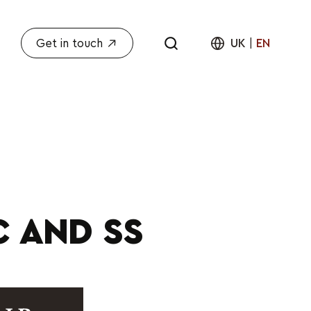
Get in touch
UK
|
EN
C AND SS