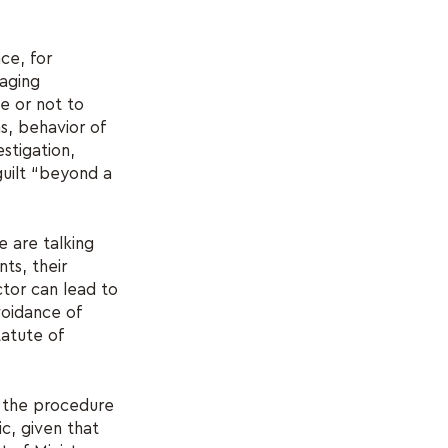
nce, for
raging
e or not to
ns, behavior of
stigation,
guilt “beyond a
e are talking
ts, their
tor can lead to
avoidance of
tatute of
of the procedure
ic, given that