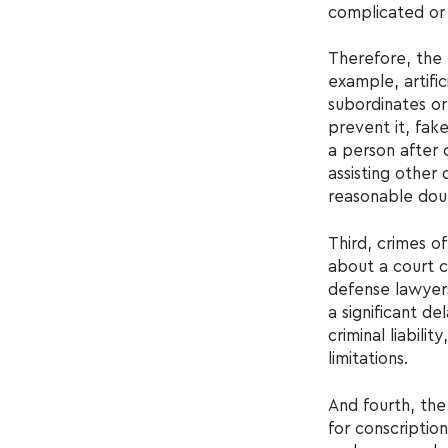
complicated or
Therefore, the p
example, artifi
subordinates or
prevent it, fak
a person after 
assisting other
reasonable dou
Third, crimes of
about a court c
defense lawyers
a significant de
criminal liabili
limitations.
And fourth, the
for conscription