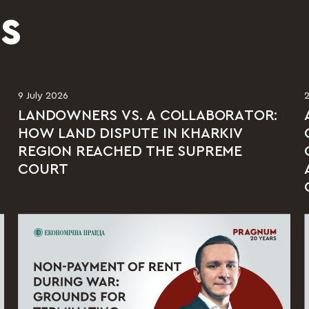
S
9 July 2026
LANDOWNERS VS. A COLLABORATOR:
HOW LAND DISPUTE IN KHARKIV
REGION REACHED THE SUPREME
COURT