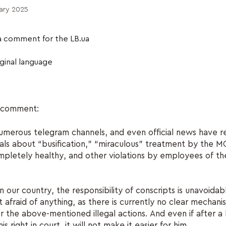
ary 2025
a comment for the LB.ua
iginal language
e comment:
numerous telegram channels, and even official news have 
als about “busification,” “miraculous” treatment by the 
mpletely healthy, and other violations by employees of 
n our country, the responsibility of conscripts is unavoidabl
t afraid of anything, as there is currently no clear mechani
for the above-mentioned illegal actions. And even if after a
is right in court, it will not make it easier for him.