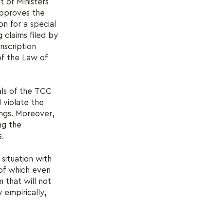
t of Ministers
approves the
on for a special
 claims filed by
nscription
of the Law of
als of the TCC
 violate the
ings. Moreover,
ng the
s.
situation with
 of which even
 that will not
 empirically,