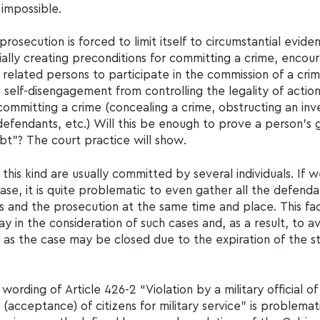
 impossible.
rosecution is forced to limit itself to circumstantial evide
cially creating preconditions for committing a crime, encou
 related persons to participate in the commission of a crim
e self-disengagement from controlling the legality of actio
committing a crime (concealing a crime, obstructing an inve
 defendants, etc.) Will this be enough to prove a person's 
bt”? The court practice will show.
 this kind are usually committed by several individuals. If w
ase, it is quite problematic to even gather all the defendan
 and the prosecution at the same time and place. This fac
lay in the consideration of such cases and, as a result, to 
ty, as the case may be closed due to the expiration of the s
 wording of Article 426-2 “Violation by a military official 
 (acceptance) of citizens for military service” is problemat