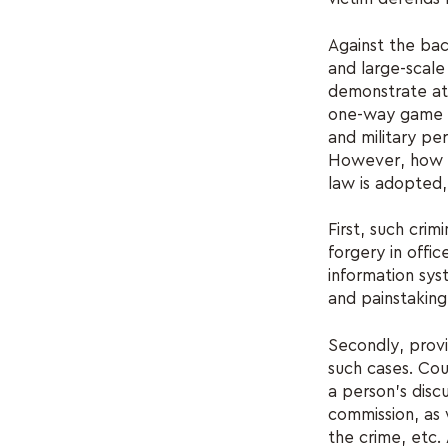
Against the bac
and large-scale 
demonstrate at 
one-way game - 
and military per
However, how th
law is adopted,
First, such cri
forgery in offic
information syst
and painstaking 
Secondly, prov
such cases. Cou
a person's disc
commission, as 
the crime, etc. 