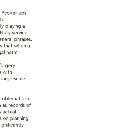
” “cover-ups”
 to
y playing a
itary service
general phrases.
ns that when a
gal norm.
forgery,
e with
 large-scale
roblematic in
h as records of
s actual
s on planning
ignificantly