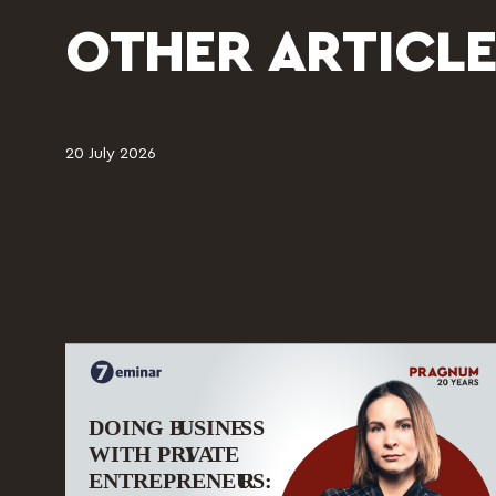
OTHER ARTICLE
20 July 2026