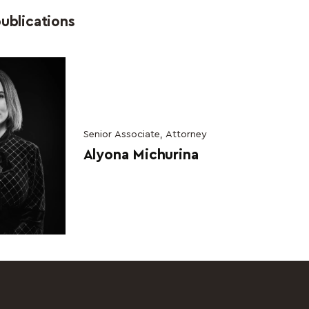
ublications
Senior Associate, Attorney
Alyona Michurina