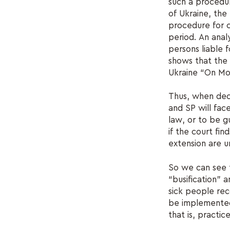
such a procedur
of Ukraine, the
procedure for co
period. An analy
persons liable 
shows that the 
Ukraine “On Mob
Thus, when deci
and SP will fac
law, or to be g
if the court fin
extension are unl
So we can see t
“busification” 
sick people rec
be implemented 
that is, practice 