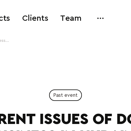
cts
Clients
Team
ss...
Past event
RENT ISSUES OF D