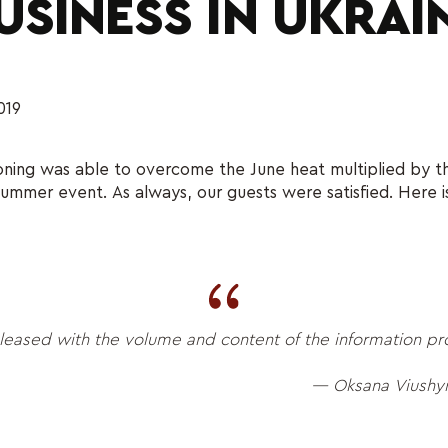
USINESS IN UKRAI
019
ioning was able to overcome the June heat multiplied by th
summer event. As always, our guests were satisfied. Here i
leased with the volume and content of the information p
— Oksana Viushyn