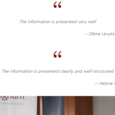
The information is presented very well
Olena Levyts
—
The information is presented clearly and well-structured
Halyna 
—