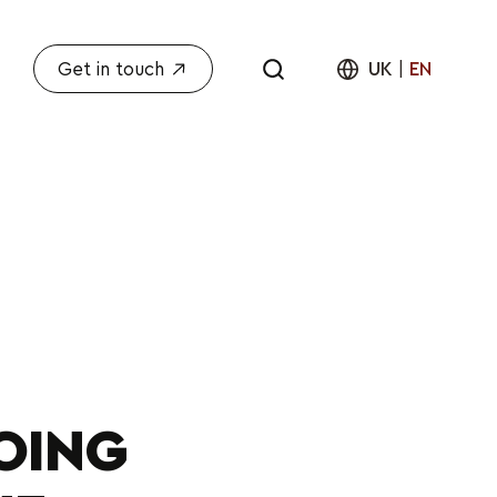
Get in touch
UK
|
EN
OING