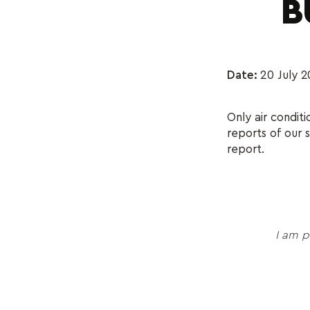
B
Date:
20 July 2
Only air condit
reports of our 
report.
I am p