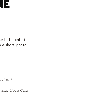
NE
e hot-spirited
s a short photo
rovided
ska, Coca Cola