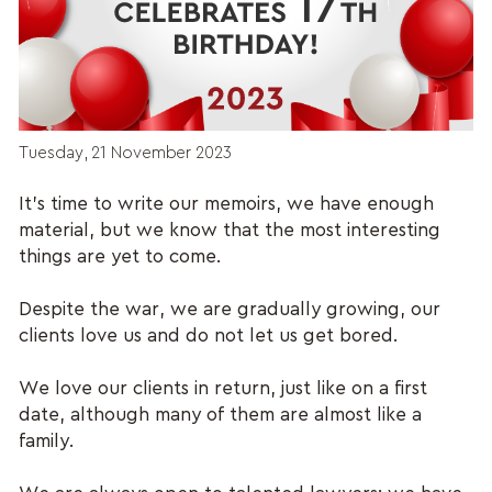
Tuesday, 21 November 2023
It’s time to write our memoirs, we have enough
material, but we know that the most interesting
things are yet to come.
Despite the war, we are gradually growing, our
clients love us and do not let us get bored.
We love our clients in return, just like on a first
date, although many of them are almost like a
family.