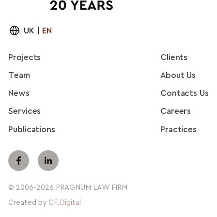
UK
|
EN
Projects
Clients
Team
About Us
News
Contacts Us
Services
Careers
Publications
Practices
© 2006-2026 PRAGNUM LAW FIRM
Created by
CF.Digital