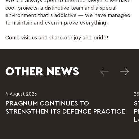
We are always open to talented lawyers: we have
cool projects, a distinctive team and a special
environment that is addictive — we have managed
to maintain and even improve everything.
Come visit us and share our joy and pride!
OTHER NEWS
4 August 2026
28
PRAGNUM CONTINUES TO
S
STRENGTHEN ITS DEFENCE PRACTICE
P
L