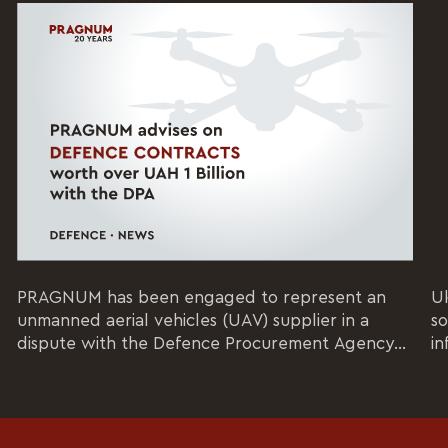
PRAGNUM has been engaged to represent an
Uk
unmanned aerial vehicles (UAV) supplier in a
so
dispute with the Defence Procurement Agency...
in