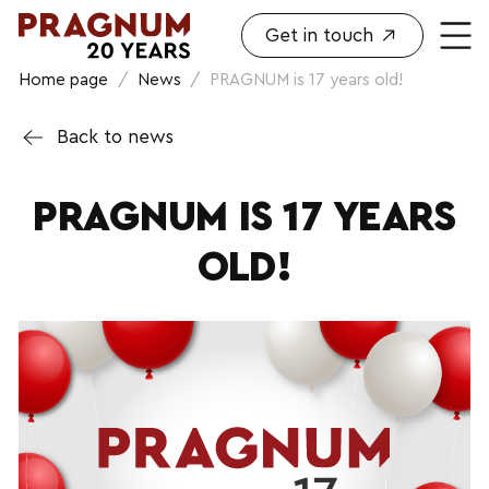
Get in touch
Home page
/
News
/
PRAGNUM is 17 years old!
Back to news
PRAGNUM IS 17 YEARS
OLD!