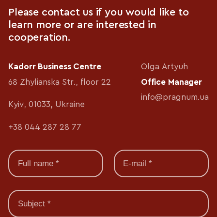
Please contact us if you would like to
learn more or are interested in
cooperation.
Kadorr Business Centre
Olga Artyuh
68 Zhylianska Str., floor 22
Office Manager
info@pragnum.ua
Kyiv, 01033, Ukraine
+38 044 287 28 77