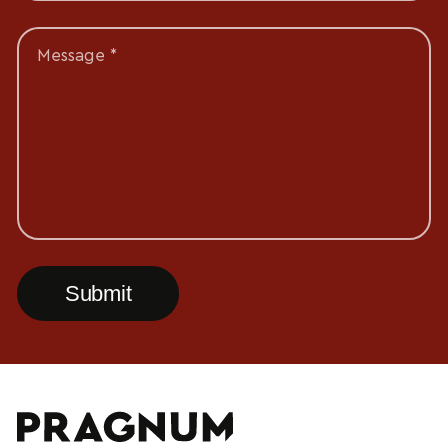
Message *